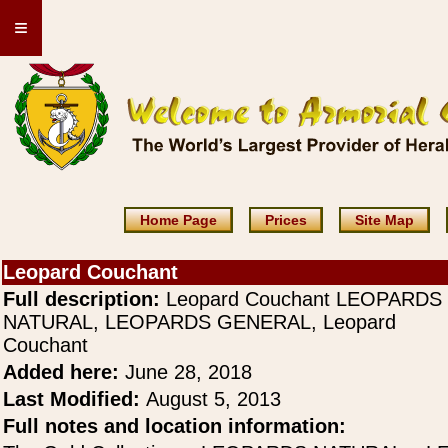
≡
Home Page
Prices
Site Map
Leopard Couchant
Full description:
Leopard Couchant LEOPARDS
NATURAL, LEOPARDS GENERAL, Leopard
Couchant
Added here:
June 28, 2018
Last Modified:
August 5, 2013
Full notes and location information: