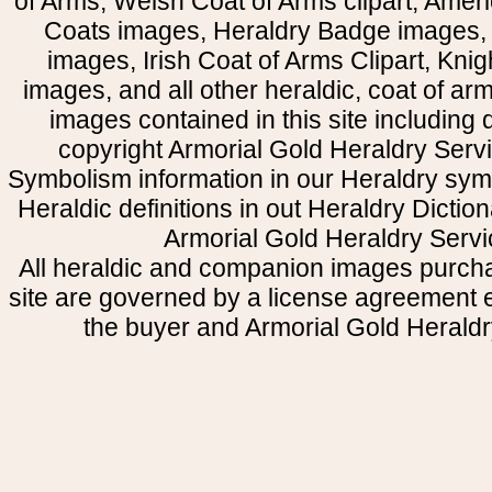
of Arms, Welsh Coat of Arms clipart, Amer
Coats images, Heraldry Badge images, 
images, Irish Coat of Arms Clipart, Kni
images, and all other heraldic, coat of a
images contained in this site including
copyright Armorial Gold Heraldry Servi
Symbolism information in our Heraldry sym
Heraldic definitions in out Heraldry Dictio
Armorial Gold Heraldry Servi
All heraldic and companion images purcha
site are governed by a license agreement
the buyer and Armorial Gold Heraldr