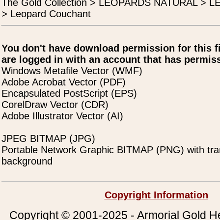
The Gold Collection > LEOPARDS NATURAL >
> Leopard Couchant
You don't have download permission for this f
are logged in with an account that has permiss
Windows Metafile Vector (WMF)
Adobe Acrobat Vector (PDF)
Encapsulated PostScript (EPS)
CorelDraw Vector (CDR)
Adobe Illustrator Vector (AI)
JPEG BITMAP (JPG)
Portable Network Graphic BITMAP (PNG) with tra
background
Copyright Information
Copyright © 2001-2025 - Armorial Gold He