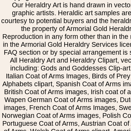
Our Heraldry Art is hand drawn in vecto
graphic artists. Heraldic art samples ar
courtesy to potential buyers and the heral
the property of Armorial Gold Herald
Reproduction in any form other than in the
in the Armorial Gold Heraldry Services li
FAQ section or by special arrangement is st
All Heraldry Art and Heraldry Clipart, ve
including: Gods and Goddesses Clip-art, 
Italian Coat of Arms Images, Birds of Prey 
Alphabets clipart, Spanish Coat of Arms i
British Coat of Arms images, Irish coat of
Wapen German Coat of Arms images, Dut
images, French Coat of Arms Images, Swe
Norwegian Coat of Arms images, Polish Coa
Portuguese Coat of Arms, Austrian Coat of