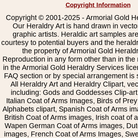
Copyright Information
Copyright © 2001-2025 - Armorial Gold He
Our Heraldry Art is hand drawn in vecto
graphic artists. Heraldic art samples ar
courtesy to potential buyers and the heral
the property of Armorial Gold Herald
Reproduction in any form other than in the
in the Armorial Gold Heraldry Services li
FAQ section or by special arrangement is st
All Heraldry Art and Heraldry Clipart, ve
including: Gods and Goddesses Clip-art, 
Italian Coat of Arms Images, Birds of Prey 
Alphabets clipart, Spanish Coat of Arms i
British Coat of Arms images, Irish coat of
Wapen German Coat of Arms images, Dut
images, French Coat of Arms Images, Swe