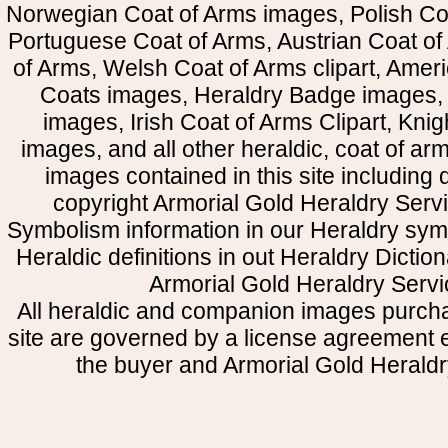
Norwegian Coat of Arms images, Polish Coa
Portuguese Coat of Arms, Austrian Coat of
of Arms, Welsh Coat of Arms clipart, Amer
Coats images, Heraldry Badge images, 
images, Irish Coat of Arms Clipart, Kni
images, and all other heraldic, coat of a
images contained in this site including
copyright Armorial Gold Heraldry Servi
Symbolism information in our Heraldry sym
Heraldic definitions in out Heraldry Dictio
Armorial Gold Heraldry Servi
All heraldic and companion images purcha
site are governed by a license agreement
the buyer and Armorial Gold Heraldr