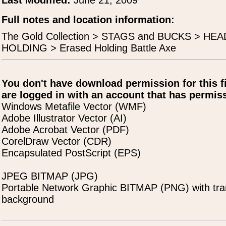
Last Modified:
June 21, 2009
Full notes and location information:
The Gold Collection > STAGS and BUCKS > H
HOLDING > Erased Holding Battle Axe
You don't have download permission for this f
are logged in with an account that has permiss
Windows Metafile Vector (WMF)
Adobe Illustrator Vector (AI)
Adobe Acrobat Vector (PDF)
CorelDraw Vector (CDR)
Encapsulated PostScript (EPS)
JPEG BITMAP (JPG)
Portable Network Graphic BITMAP (PNG) with tra
background