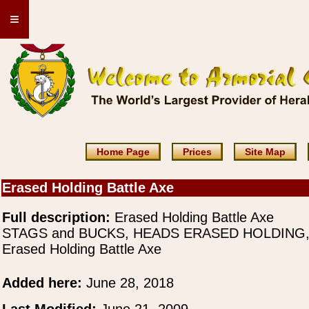
≡
Home Page
Prices
Site Map
Erased Holding Battle Axe
Full description:
Erased Holding Battle Axe
STAGS and BUCKS, HEADS ERASED HOLDING
Erased Holding Battle Axe
Added here:
June 28, 2018