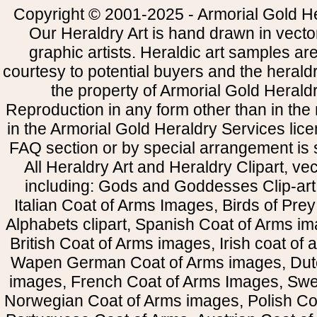
Copyright © 2001-2025 - Armorial Gold He
Our Heraldry Art is hand drawn in vecto
graphic artists. Heraldic art samples ar
courtesy to potential buyers and the heral
the property of Armorial Gold Herald
Reproduction in any form other than in the
in the Armorial Gold Heraldry Services li
FAQ section or by special arrangement is st
All Heraldry Art and Heraldry Clipart, ve
including: Gods and Goddesses Clip-art, 
Italian Coat of Arms Images, Birds of Prey 
Alphabets clipart, Spanish Coat of Arms i
British Coat of Arms images, Irish coat of
Wapen German Coat of Arms images, Dut
images, French Coat of Arms Images, Swe
Norwegian Coat of Arms images, Polish Coa