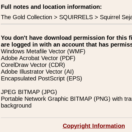
Full notes and location information:
The Gold Collection > SQUIRRELS > Squirrel Sej
You don't have download permission for this f
are logged in with an account that has permiss
Windows Metafile Vector (WMF)
Adobe Acrobat Vector (PDF)
CorelDraw Vector (CDR)
Adobe Illustrator Vector (AI)
Encapsulated PostScript (EPS)
JPEG BITMAP (JPG)
Portable Network Graphic BITMAP (PNG) with tra
background
Copyright Information