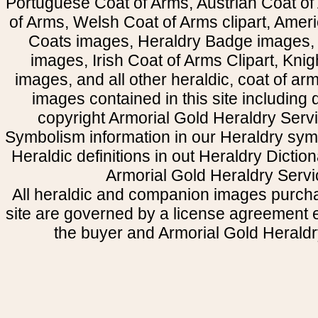
Portuguese Coat of Arms, Austrian Coat of
of Arms, Welsh Coat of Arms clipart, Amer
Coats images, Heraldry Badge images, 
images, Irish Coat of Arms Clipart, Kni
images, and all other heraldic, coat of a
images contained in this site including
copyright Armorial Gold Heraldry Servi
Symbolism information in our Heraldry sym
Heraldic definitions in out Heraldry Dictio
Armorial Gold Heraldry Servi
All heraldic and companion images purcha
site are governed by a license agreement
the buyer and Armorial Gold Heraldr