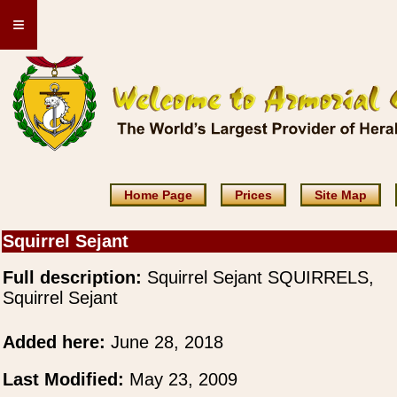
≡
Home Page
Prices
Site Map
Squirrel Sejant
Full description:
Squirrel Sejant SQUIRRELS,
Squirrel Sejant
Added here:
June 28, 2018
Last Modified:
May 23, 2009