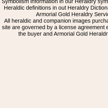
Symbolism information in our Heraldry sym
Heraldic definitions in out Heraldry Dictio
Armorial Gold Heraldry Servi
All heraldic and companion images purcha
site are governed by a license agreement
the buyer and Armorial Gold Heraldr