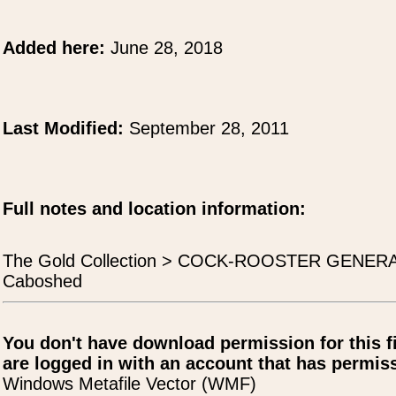
Added here:
June 28, 2018
Last Modified:
September 28, 2011
Full notes and location information:
The Gold Collection > COCK-ROOSTER GENERA
Caboshed
You don't have download permission for this f
are logged in with an account that has permiss
Windows Metafile Vector (WMF)