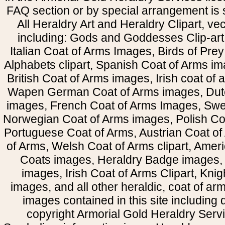
FAQ section or by special arrangement is st
All Heraldry Art and Heraldry Clipart, ve
including: Gods and Goddesses Clip-art, 
Italian Coat of Arms Images, Birds of Prey 
Alphabets clipart, Spanish Coat of Arms i
British Coat of Arms images, Irish coat of
Wapen German Coat of Arms images, Dut
images, French Coat of Arms Images, Swe
Norwegian Coat of Arms images, Polish Coa
Portuguese Coat of Arms, Austrian Coat of
of Arms, Welsh Coat of Arms clipart, Amer
Coats images, Heraldry Badge images, 
images, Irish Coat of Arms Clipart, Kni
images, and all other heraldic, coat of a
images contained in this site including
copyright Armorial Gold Heraldry Servi