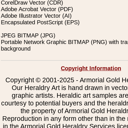
CorelDraw Vector (CDR)
Adobe Acrobat Vector (PDF)
Adobe Illustrator Vector (AI)
Encapsulated PostScript (EPS)
JPEG BITMAP (JPG)
Portable Network Graphic BITMAP (PNG) with tra
background
Copyright Information
Copyright © 2001-2025 - Armorial Gold He
Our Heraldry Art is hand drawn in vecto
graphic artists. Heraldic art samples ar
courtesy to potential buyers and the heral
the property of Armorial Gold Herald
Reproduction in any form other than in the
in the Armorial Gold Heraldry Services li