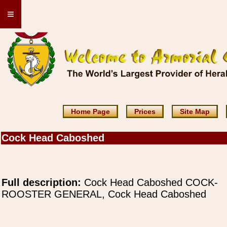
≡
Home Page
Prices
Site Map
Cock Head Caboshed
Full description:
Cock Head Caboshed COCK-
ROOSTER GENERAL, Cock Head Caboshed