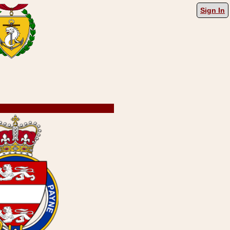
Sign In