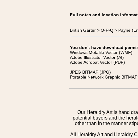
Full notes and location informat
British Garter > O-P-Q > Payne (E
You don't have download permissi
Windows Metafile Vector (WMF)
Adobe Illustrator Vector (AI)
Adobe Acrobat Vector (PDF)
JPEG BITMAP (JPG)
Portable Network Graphic BITMAP 
Our Heraldry Art is hand dra
potential buyers and the hera
other than in the manner sti
All Heraldry Art and Heraldry C