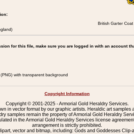
ion:
British Garter Coa
ngland)
on for this file, make sure you are logged in with an account th
(PNG) with transparent background
Copyright Information
Copyright © 2001-2025 - Armorial Gold Heraldry Services.
wn in vector format by our graphic artists. Heraldic art samples 
ldry samples remain the property of Armorial Gold Heraldry Serv
pulated in the Armorial Gold Heraldry Services license agreement
arrangement is strictly prohibited.
lipart, vector and bitmap, including: Gods and Goddesses Clip-art,