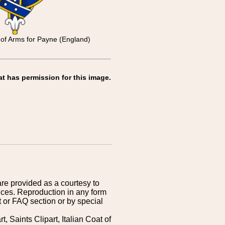
t of Arms for Payne (England)
at has permission for this image.
are provided as a courtesy to
ices. Reproduction in any form
 or FAQ section or by special
 Saints Clipart, Italian Coat of