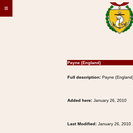
≡
Payne (England)
Full description:
Payne (England) 
Added here:
January 26, 2010
Last Modified:
January 26, 2010