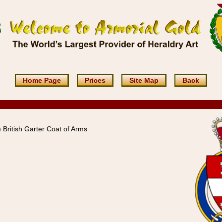
Home Page
Prices
Site Map
Back
British Garter Coat of Arms