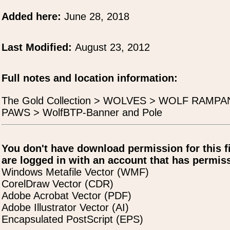
Added here:
June 28, 2018
Last Modified:
August 23, 2012
Full notes and location information:
The Gold Collection > WOLVES > WOLF RAMP
PAWS > WolfBTP-Banner and Pole
You don't have download permission for this f
are logged in with an account that has permiss
Windows Metafile Vector (WMF)
CorelDraw Vector (CDR)
Adobe Acrobat Vector (PDF)
Adobe Illustrator Vector (AI)
Encapsulated PostScript (EPS)