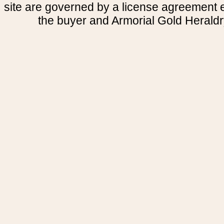
site are governed by a license agreement
the buyer and Armorial Gold Heraldr