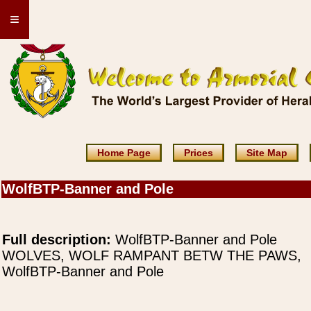
≡
Home Page
Prices
Site Map
WolfBTP-Banner and Pole
Full description:
WolfBTP-Banner and Pole
WOLVES, WOLF RAMPANT BETW THE PAWS,
WolfBTP-Banner and Pole