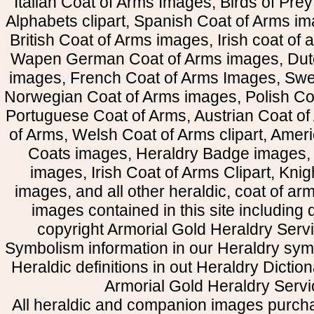
Italian Coat of Arms Images, Birds of Prey 
Alphabets clipart, Spanish Coat of Arms i
British Coat of Arms images, Irish coat of
Wapen German Coat of Arms images, Dut
images, French Coat of Arms Images, Swe
Norwegian Coat of Arms images, Polish Coa
Portuguese Coat of Arms, Austrian Coat of
of Arms, Welsh Coat of Arms clipart, Amer
Coats images, Heraldry Badge images, 
images, Irish Coat of Arms Clipart, Kni
images, and all other heraldic, coat of a
images contained in this site including
copyright Armorial Gold Heraldry Servi
Symbolism information in our Heraldry sym
Heraldic definitions in out Heraldry Dictio
Armorial Gold Heraldry Servi
All heraldic and companion images purcha