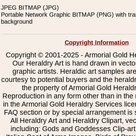
JPEG BITMAP (JPG)
Portable Network Graphic BITMAP (PNG) with tra
background
Copyright Information
Copyright © 2001-2025 - Armorial Gold He
Our Heraldry Art is hand drawn in vecto
graphic artists. Heraldic art samples ar
courtesy to potential buyers and the heral
the property of Armorial Gold Herald
Reproduction in any form other than in the
in the Armorial Gold Heraldry Services li
FAQ section or by special arrangement is st
All Heraldry Art and Heraldry Clipart, ve
including: Gods and Goddesses Clip-art, 