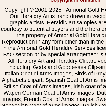
Copyright Information
Copyright © 2001-2025 - Armorial Gold He
Our Heraldry Art is hand drawn in vecto
graphic artists. Heraldic art samples ar
courtesy to potential buyers and the heral
the property of Armorial Gold Herald
Reproduction in any form other than in the
in the Armorial Gold Heraldry Services li
FAQ section or by special arrangement is st
All Heraldry Art and Heraldry Clipart, ve
including: Gods and Goddesses Clip-art, 
Italian Coat of Arms Images, Birds of Prey 
Alphabets clipart, Spanish Coat of Arms i
British Coat of Arms images, Irish coat of
Wapen German Coat of Arms images, Dut
images, French Coat of Arms Images, Swe
Norwegian Coat of Arms images, Polish Coa