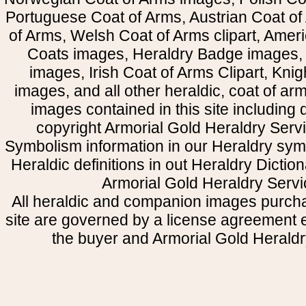
Portuguese Coat of Arms, Austrian Coat of
of Arms, Welsh Coat of Arms clipart, Amer
Coats images, Heraldry Badge images, 
images, Irish Coat of Arms Clipart, Kni
images, and all other heraldic, coat of a
images contained in this site including
copyright Armorial Gold Heraldry Servi
Symbolism information in our Heraldry sym
Heraldic definitions in out Heraldry Dictio
Armorial Gold Heraldry Servi
All heraldic and companion images purcha
site are governed by a license agreement
the buyer and Armorial Gold Heraldr