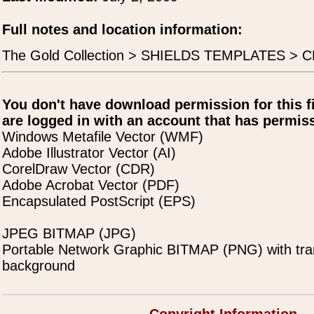
Full notes and location information:
The Gold Collection > SHIELDS TEMPLATES > 
You don't have download permission for this f
are logged in with an account that has permiss
Windows Metafile Vector (WMF)
Adobe Illustrator Vector (AI)
CorelDraw Vector (CDR)
Adobe Acrobat Vector (PDF)
Encapsulated PostScript (EPS)
JPEG BITMAP (JPG)
Portable Network Graphic BITMAP (PNG) with tra
background