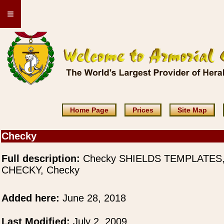
≡
Home Page
Prices
Site Map
Checky
Full description:
Checky SHIELDS TEMPLATES
CHECKY, Checky
Added here:
June 28, 2018
Last Modified:
July 2, 2009