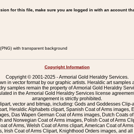
on for this file, make sure you are logged in with an account tha
(PNG) with transparent background
Copyright Information
Copyright © 2001-2025 - Armorial Gold Heraldry Services.
wn in vector format by our graphic artists. Heraldic art samples 
ldry samples remain the property of Armorial Gold Heraldry Serv
pulated in the Armorial Gold Heraldry Services license agreement
arrangement is strictly prohibited.
lipart, vector and bitmap, including: Gods and Goddesses Clip-art,
part, Heraldic Alphabets clipart, Spanish Coat of Arms images, E
images, Das Wapen German Coat of Arms images, Dutch Coats of
 and Norwegian Coat of Arms images, Polish Coat of Arms Clip
Coat of Arms, Welsh Coat of Arms clipart, American Coat of Arm
 Irish Coat of Arms Clipart, Knighthood Orders images, and all o