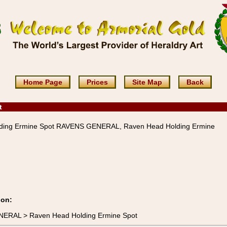
Home Page
Prices
Site Map
Back
t
ding Ermine Spot RAVENS GENERAL, Raven Head Holding Ermine
ion:
NERAL > Raven Head Holding Ermine Spot