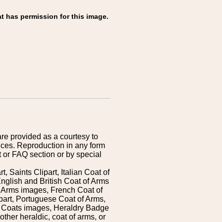
t has permission for this image.
are provided as a courtesy to
ices. Reproduction in any form
 or FAQ section or by special
 Saints Clipart, Italian Coat of
nglish and British Coat of Arms
 Arms images, French Coat of
art, Portuguese Coat of Arms,
s Coats images, Heraldry Badge
ther heraldic, coat of arms, or