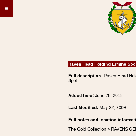
≡
Raven Head Holding Ermine Spo
Full description:
Raven Head Hol
Spot
Added here:
June 28, 2018
Last Modified:
May 22, 2009
Full notes and location informat
The Gold Collection > RAVENS GE