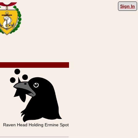
Sign In
Raven Head Holding Ermine Spot