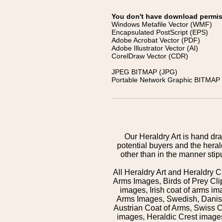
You don't have download permissi
Windows Metafile Vector (WMF)
Encapsulated PostScript (EPS)
Adobe Acrobat Vector (PDF)
Adobe Illustrator Vector (AI)
CorelDraw Vector (CDR)
JPEG BITMAP (JPG)
Portable Network Graphic BITMAP 
Our Heraldry Art is hand dra
potential buyers and the hera
other than in the manner sti
All Heraldry Art and Heraldry C
Arms Images, Birds of Prey Cli
images, Irish coat of arms 
Arms Images, Swedish, Danish
Austrian Coat of Arms, Swiss 
images, Heraldic Crest images,