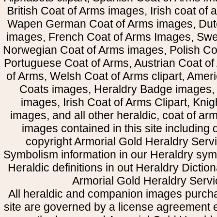
British Coat of Arms images, Irish coat of
Wapen German Coat of Arms images, Dut
images, French Coat of Arms Images, Swe
Norwegian Coat of Arms images, Polish Coa
Portuguese Coat of Arms, Austrian Coat of
of Arms, Welsh Coat of Arms clipart, Amer
Coats images, Heraldry Badge images, 
images, Irish Coat of Arms Clipart, Kni
images, and all other heraldic, coat of a
images contained in this site including
copyright Armorial Gold Heraldry Servi
Symbolism information in our Heraldry sym
Heraldic definitions in out Heraldry Dictio
Armorial Gold Heraldry Servi
All heraldic and companion images purcha
site are governed by a license agreement