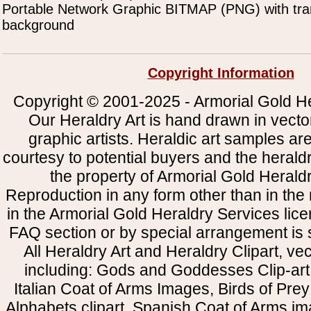
Portable Network Graphic BITMAP (PNG) with tra
background
Copyright Information
Copyright © 2001-2025 - Armorial Gold He
Our Heraldry Art is hand drawn in vecto
graphic artists. Heraldic art samples ar
courtesy to potential buyers and the heral
the property of Armorial Gold Herald
Reproduction in any form other than in the
in the Armorial Gold Heraldry Services li
FAQ section or by special arrangement is st
All Heraldry Art and Heraldry Clipart, ve
including: Gods and Goddesses Clip-art, 
Italian Coat of Arms Images, Birds of Prey 
Alphabets clipart, Spanish Coat of Arms i