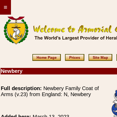
≡
Home Page
Prices
Site Map
Newbery
Full description:
Newbery Family Coat of
Arms (v.23) from England: N, Newbery
Added here:
March 13, 2023