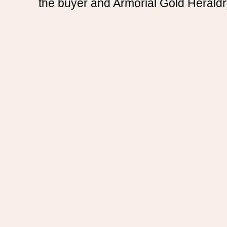
the buyer and Armorial Gold Heraldr