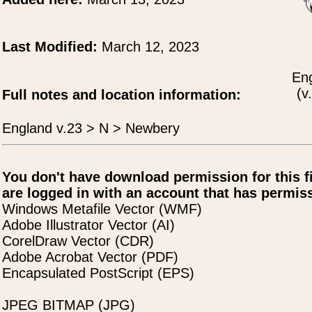
Last Modified:
March 12, 2023
Eng
(v
Full notes and location information:
England v.23 > N > Newbery
You don't have download permission for this f
are logged in with an account that has permiss
Windows Metafile Vector (WMF)
Adobe Illustrator Vector (AI)
CorelDraw Vector (CDR)
Adobe Acrobat Vector (PDF)
Encapsulated PostScript (EPS)
JPEG BITMAP (JPG)