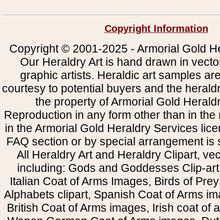
Copyright Information
Copyright © 2001-2025 - Armorial Gold He
Our Heraldry Art is hand drawn in vecto
graphic artists. Heraldic art samples ar
courtesy to potential buyers and the heral
the property of Armorial Gold Herald
Reproduction in any form other than in the
in the Armorial Gold Heraldry Services li
FAQ section or by special arrangement is st
All Heraldry Art and Heraldry Clipart, ve
including: Gods and Goddesses Clip-art, 
Italian Coat of Arms Images, Birds of Prey 
Alphabets clipart, Spanish Coat of Arms i
British Coat of Arms images, Irish coat of