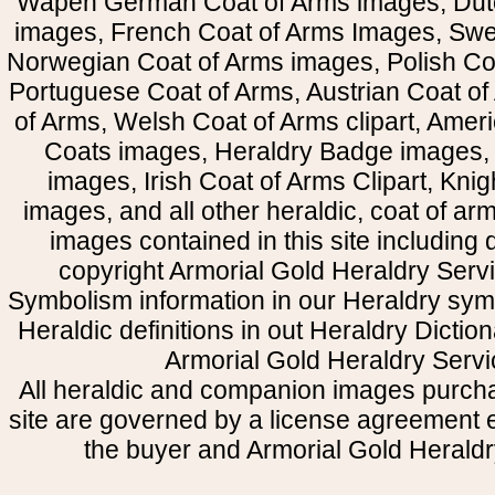
Wapen German Coat of Arms images, Dut
images, French Coat of Arms Images, Swe
Norwegian Coat of Arms images, Polish Coa
Portuguese Coat of Arms, Austrian Coat of
of Arms, Welsh Coat of Arms clipart, Amer
Coats images, Heraldry Badge images, 
images, Irish Coat of Arms Clipart, Kni
images, and all other heraldic, coat of a
images contained in this site including
copyright Armorial Gold Heraldry Servi
Symbolism information in our Heraldry sym
Heraldic definitions in out Heraldry Dictio
Armorial Gold Heraldry Servi
All heraldic and companion images purcha
site are governed by a license agreement
the buyer and Armorial Gold Heraldr