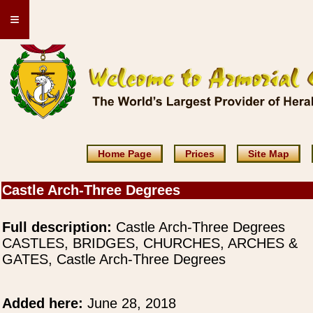
≡
Home Page
Prices
Site Map
Castle Arch-Three Degrees
Full description:
Castle Arch-Three Degrees
CASTLES, BRIDGES, CHURCHES, ARCHES &
GATES, Castle Arch-Three Degrees
Added here:
June 28, 2018