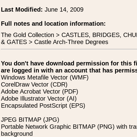
Last Modified:
June 14, 2009
Full notes and location information:
The Gold Collection > CASTLES, BRIDGES, C
& GATES > Castle Arch-Three Degrees
You don't have download permission for this f
are logged in with an account that has permiss
Windows Metafile Vector (WMF)
CorelDraw Vector (CDR)
Adobe Acrobat Vector (PDF)
Adobe Illustrator Vector (AI)
Encapsulated PostScript (EPS)
JPEG BITMAP (JPG)
Portable Network Graphic BITMAP (PNG) with tra
background