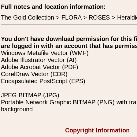
Full notes and location information:
The Gold Collection > FLORA > ROSES > Heraldi
You don't have download permission for this f
are logged in with an account that has permiss
Windows Metafile Vector (WMF)
Adobe Illustrator Vector (AI)
Adobe Acrobat Vector (PDF)
CorelDraw Vector (CDR)
Encapsulated PostScript (EPS)
JPEG BITMAP (JPG)
Portable Network Graphic BITMAP (PNG) with tra
background
Copyright Information