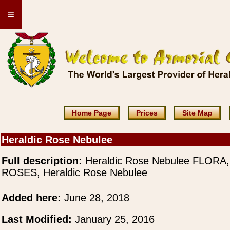
≡
Home Page
Prices
Site Map
Heraldic Rose Nebulee
Full description:
Heraldic Rose Nebulee FLORA,
ROSES, Heraldic Rose Nebulee
Added here:
June 28, 2018
Last Modified:
January 25, 2016