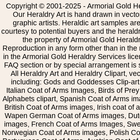
Copyright © 2001-2025 - Armorial Gold He
Our Heraldry Art is hand drawn in vecto
graphic artists. Heraldic art samples ar
courtesy to potential buyers and the heral
the property of Armorial Gold Herald
Reproduction in any form other than in the
in the Armorial Gold Heraldry Services li
FAQ section or by special arrangement is st
All Heraldry Art and Heraldry Clipart, ve
including: Gods and Goddesses Clip-art, 
Italian Coat of Arms Images, Birds of Prey 
Alphabets clipart, Spanish Coat of Arms i
British Coat of Arms images, Irish coat of
Wapen German Coat of Arms images, Dut
images, French Coat of Arms Images, Swe
Norwegian Coat of Arms images, Polish Coa