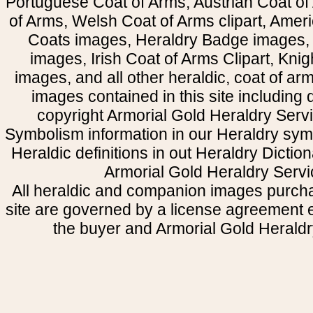
Portuguese Coat of Arms, Austrian Coat of
of Arms, Welsh Coat of Arms clipart, Amer
Coats images, Heraldry Badge images, 
images, Irish Coat of Arms Clipart, Kni
images, and all other heraldic, coat of a
images contained in this site including
copyright Armorial Gold Heraldry Servi
Symbolism information in our Heraldry sym
Heraldic definitions in out Heraldry Dictio
Armorial Gold Heraldry Servi
All heraldic and companion images purcha
site are governed by a license agreement
the buyer and Armorial Gold Heraldr