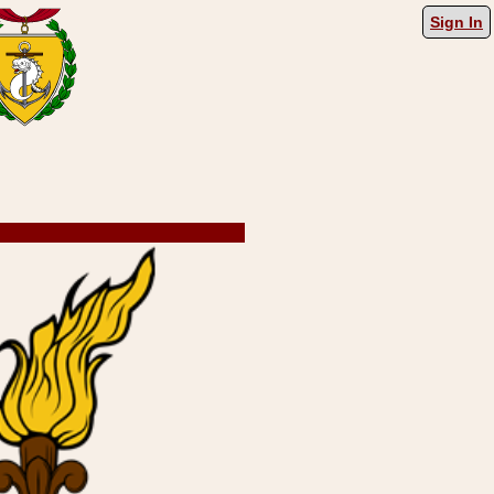
Sign In