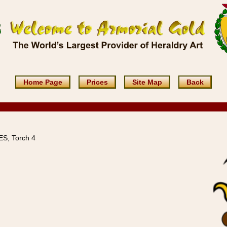
Home Page
Prices
Site Map
Back
S, Torch 4