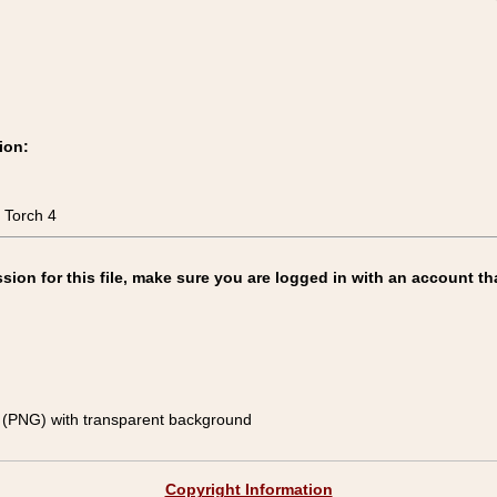
ion:
 Torch 4
on for this file, make sure you are logged in with an account th
(PNG) with transparent background
Copyright Information