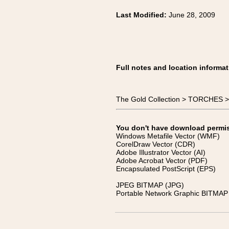
Last Modified:
June 28, 2009
Full notes and location informat
The Gold Collection > TORCHES >
You don't have download permissi
Windows Metafile Vector (WMF)
CorelDraw Vector (CDR)
Adobe Illustrator Vector (AI)
Adobe Acrobat Vector (PDF)
Encapsulated PostScript (EPS)
JPEG BITMAP (JPG)
Portable Network Graphic BITMAP 