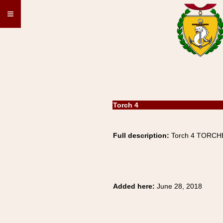
≡
Torch 4
Full description:
Torch 4 TORCHE
Added here:
June 28, 2018