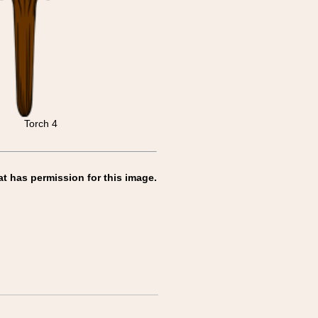
Torch 4
at has permission for this image.