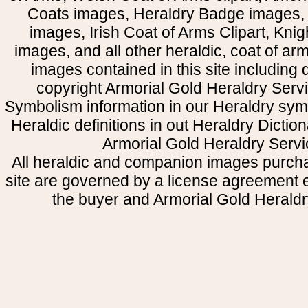
Coats images, Heraldry Badge images, 
images, Irish Coat of Arms Clipart, Kni
images, and all other heraldic, coat of a
images contained in this site including
copyright Armorial Gold Heraldry Servi
Symbolism information in our Heraldry sym
Heraldic definitions in out Heraldry Dictio
Armorial Gold Heraldry Servi
All heraldic and companion images purcha
site are governed by a license agreement
the buyer and Armorial Gold Heraldr