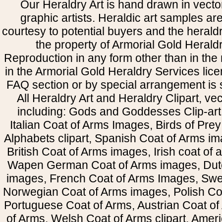
Our Heraldry Art is hand drawn in vecto
graphic artists. Heraldic art samples ar
courtesy to potential buyers and the heral
the property of Armorial Gold Herald
Reproduction in any form other than in the
in the Armorial Gold Heraldry Services li
FAQ section or by special arrangement is st
All Heraldry Art and Heraldry Clipart, ve
including: Gods and Goddesses Clip-art, 
Italian Coat of Arms Images, Birds of Prey 
Alphabets clipart, Spanish Coat of Arms i
British Coat of Arms images, Irish coat of
Wapen German Coat of Arms images, Dut
images, French Coat of Arms Images, Swe
Norwegian Coat of Arms images, Polish Coa
Portuguese Coat of Arms, Austrian Coat of
of Arms, Welsh Coat of Arms clipart, Amer