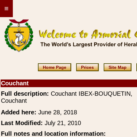
≡
Home Page
Prices
Site Map
Couchant
Full description:
Couchant IBEX-BOUQUETIN,
Couchant
Added here:
June 28, 2018
Last Modified:
July 21, 2010
Full notes and location information: