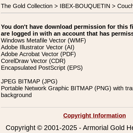
The Gold Collection > IBEX-BOUQUETIN > Couc
You don't have download permission for this f
are logged in with an account that has permiss
Windows Metafile Vector (WMF)
Adobe Illustrator Vector (AI)
Adobe Acrobat Vector (PDF)
CorelDraw Vector (CDR)
Encapsulated PostScript (EPS)
JPEG BITMAP (JPG)
Portable Network Graphic BITMAP (PNG) with tra
background
Copyright Information
Copyright © 2001-2025 - Armorial Gold He