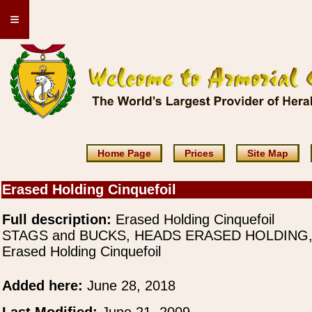
≡
Home Page
Prices
Site Map
Erased Holding Cinquefoil
Full description:
Erased Holding Cinquefoil
STAGS and BUCKS, HEADS ERASED HOLDING
Erased Holding Cinquefoil
Added here:
June 28, 2018