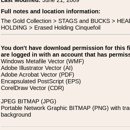
Last Modified:
June 21, 2009
Full notes and location information:
The Gold Collection > STAGS and BUCKS > H
HOLDING > Erased Holding Cinquefoil
You don't have download permission for this f
are logged in with an account that has permiss
Windows Metafile Vector (WMF)
Adobe Illustrator Vector (AI)
Adobe Acrobat Vector (PDF)
Encapsulated PostScript (EPS)
CorelDraw Vector (CDR)
JPEG BITMAP (JPG)
Portable Network Graphic BITMAP (PNG) with tra
background