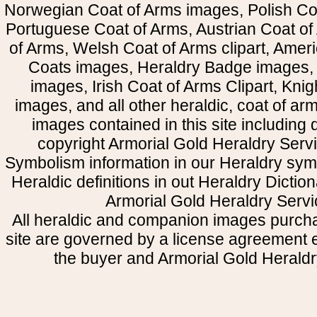
Norwegian Coat of Arms images, Polish Coa
Portuguese Coat of Arms, Austrian Coat of
of Arms, Welsh Coat of Arms clipart, Amer
Coats images, Heraldry Badge images, 
images, Irish Coat of Arms Clipart, Kni
images, and all other heraldic, coat of a
images contained in this site including
copyright Armorial Gold Heraldry Servi
Symbolism information in our Heraldry sym
Heraldic definitions in out Heraldry Dictio
Armorial Gold Heraldry Servi
All heraldic and companion images purcha
site are governed by a license agreement
the buyer and Armorial Gold Heraldr