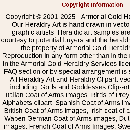
Copyright Information
Copyright © 2001-2025 - Armorial Gold He
Our Heraldry Art is hand drawn in vecto
graphic artists. Heraldic art samples ar
courtesy to potential buyers and the heral
the property of Armorial Gold Herald
Reproduction in any form other than in the
in the Armorial Gold Heraldry Services li
FAQ section or by special arrangement is st
All Heraldry Art and Heraldry Clipart, ve
including: Gods and Goddesses Clip-art, 
Italian Coat of Arms Images, Birds of Prey 
Alphabets clipart, Spanish Coat of Arms i
British Coat of Arms images, Irish coat of
Wapen German Coat of Arms images, Dut
images, French Coat of Arms Images, Swe