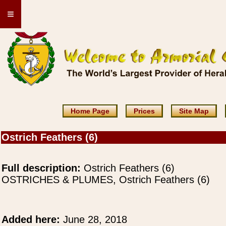
≡
Home Page
Prices
Site Map
Ostrich Feathers (6)
Full description:
Ostrich Feathers (6)
OSTRICHES & PLUMES, Ostrich Feathers (6)
Added here:
June 28, 2018