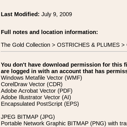
Last Modified:
July 9, 2009
Full notes and location information:
The Gold Collection > OSTRICHES & PLUMES > Os
You don't have download permission for this f
are logged in with an account that has permiss
Windows Metafile Vector (WMF)
CorelDraw Vector (CDR)
Adobe Acrobat Vector (PDF)
Adobe Illustrator Vector (AI)
Encapsulated PostScript (EPS)
JPEG BITMAP (JPG)
Portable Network Graphic BITMAP (PNG) with tra