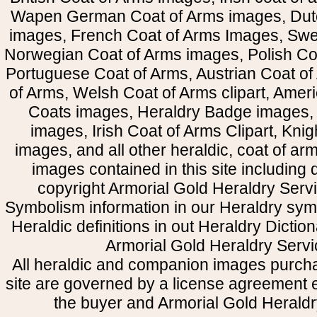
Wapen German Coat of Arms images, Dut
images, French Coat of Arms Images, Swe
Norwegian Coat of Arms images, Polish Coa
Portuguese Coat of Arms, Austrian Coat of
of Arms, Welsh Coat of Arms clipart, Amer
Coats images, Heraldry Badge images, 
images, Irish Coat of Arms Clipart, Kni
images, and all other heraldic, coat of a
images contained in this site including
copyright Armorial Gold Heraldry Servi
Symbolism information in our Heraldry sym
Heraldic definitions in out Heraldry Dictio
Armorial Gold Heraldry Servi
All heraldic and companion images purcha
site are governed by a license agreement
the buyer and Armorial Gold Heraldr