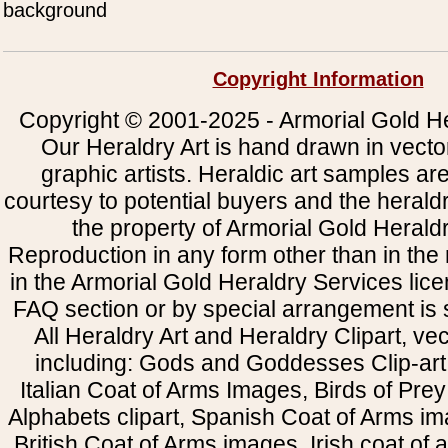
background
Copyright Information
Copyright © 2001-2025 - Armorial Gold He
Our Heraldry Art is hand drawn in vecto
graphic artists. Heraldic art samples ar
courtesy to potential buyers and the heral
the property of Armorial Gold Herald
Reproduction in any form other than in the
in the Armorial Gold Heraldry Services li
FAQ section or by special arrangement is st
All Heraldry Art and Heraldry Clipart, ve
including: Gods and Goddesses Clip-art, 
Italian Coat of Arms Images, Birds of Prey 
Alphabets clipart, Spanish Coat of Arms i
British Coat of Arms images, Irish coat of