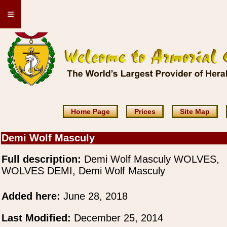
≡
Home Page
Prices
Site Map
Demi Wolf Masculy
Full description:
Demi Wolf Masculy WOLVES,
WOLVES DEMI, Demi Wolf Masculy
Added here:
June 28, 2018
Last Modified:
December 25, 2014