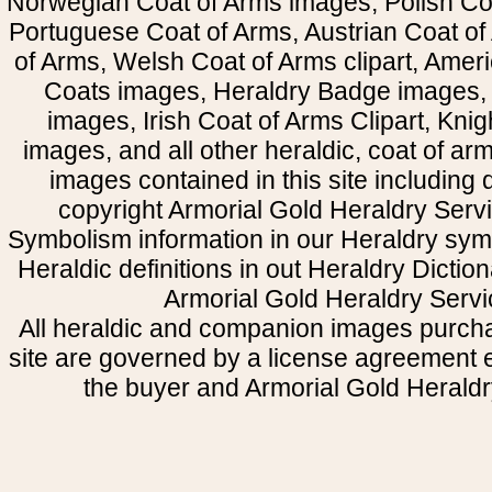
Norwegian Coat of Arms images, Polish Coa
Portuguese Coat of Arms, Austrian Coat of
of Arms, Welsh Coat of Arms clipart, Amer
Coats images, Heraldry Badge images, 
images, Irish Coat of Arms Clipart, Kni
images, and all other heraldic, coat of a
images contained in this site including
copyright Armorial Gold Heraldry Servi
Symbolism information in our Heraldry sym
Heraldic definitions in out Heraldry Dictio
Armorial Gold Heraldry Servi
All heraldic and companion images purcha
site are governed by a license agreement
the buyer and Armorial Gold Heraldr