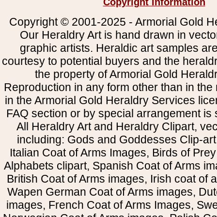
Copyright Information
Copyright © 2001-2025 - Armorial Gold He
Our Heraldry Art is hand drawn in vecto
graphic artists. Heraldic art samples ar
courtesy to potential buyers and the heral
the property of Armorial Gold Herald
Reproduction in any form other than in the
in the Armorial Gold Heraldry Services li
FAQ section or by special arrangement is st
All Heraldry Art and Heraldry Clipart, ve
including: Gods and Goddesses Clip-art, 
Italian Coat of Arms Images, Birds of Prey 
Alphabets clipart, Spanish Coat of Arms i
British Coat of Arms images, Irish coat of
Wapen German Coat of Arms images, Dut
images, French Coat of Arms Images, Swe