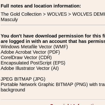
Full notes and location information:
The Gold Collection > WOLVES > WOLVES DEMI
Masculy
You don't have download permission for this f
are logged in with an account that has permiss
Windows Metafile Vector (WMF)
Adobe Acrobat Vector (PDF)
CorelDraw Vector (CDR)
Encapsulated PostScript (EPS)
Adobe Illustrator Vector (AI)
JPEG BITMAP (JPG)
Portable Network Graphic BITMAP (PNG) with tra
background