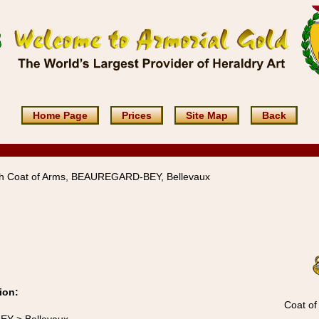
Home Page
Prices
Site Map
Back
h Coat of Arms, BEAUREGARD-BEY, Bellevaux
ion:
Coat of