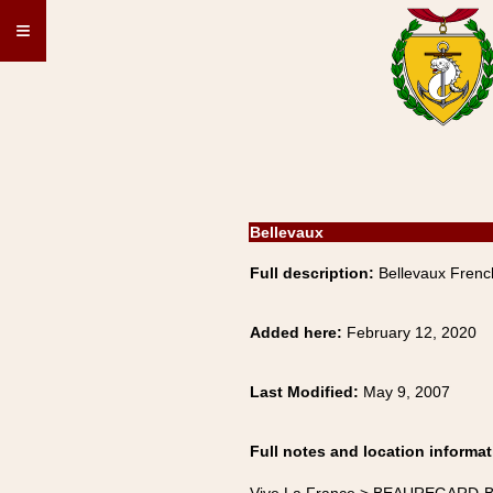
≡
Bellevaux
Full description:
Bellevaux Frenc
Added here:
February 12, 2020
Last Modified:
May 9, 2007
Full notes and location informat