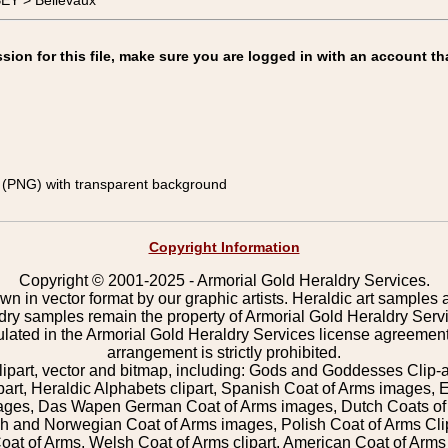
EY > Bellevaux
on for this file, make sure you are logged in with an account th
(PNG) with transparent background
Copyright Information
Copyright © 2001-2025 - Armorial Gold Heraldry Services.
wn in vector format by our graphic artists. Heraldic art samples 
ldry samples remain the property of Armorial Gold Heraldry Serv
pulated in the Armorial Gold Heraldry Services license agreement
arrangement is strictly prohibited.
lipart, vector and bitmap, including: Gods and Goddesses Clip-art,
part, Heraldic Alphabets clipart, Spanish Coat of Arms images, E
images, Das Wapen German Coat of Arms images, Dutch Coats of
 and Norwegian Coat of Arms images, Polish Coat of Arms Clip
Coat of Arms, Welsh Coat of Arms clipart, American Coat of Arm