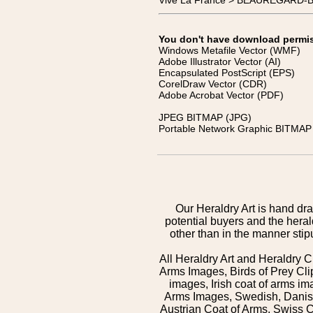
Vive La France > BEAUREGARD-B
You don't have download permissi
Windows Metafile Vector (WMF)
Adobe Illustrator Vector (AI)
Encapsulated PostScript (EPS)
CorelDraw Vector (CDR)
Adobe Acrobat Vector (PDF)
JPEG BITMAP (JPG)
Portable Network Graphic BITMAP 
Our Heraldry Art is hand dra
potential buyers and the hera
other than in the manner sti
All Heraldry Art and Heraldry C
Arms Images, Birds of Prey Cli
images, Irish coat of arms 
Arms Images, Swedish, Danish
Austrian Coat of Arms, Swiss 