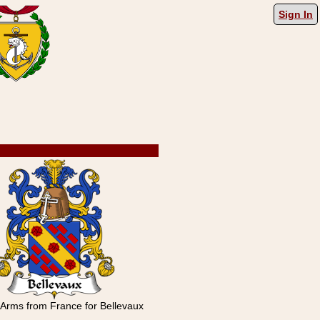
Sign In
 Arms from France for Bellevaux