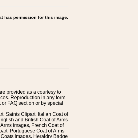
at has permission for this image.
are provided as a courtesy to
ices. Reproduction in any form
 or FAQ section or by special
 Saints Clipart, Italian Coat of
nglish and British Coat of Arms
 Arms images, French Coat of
art, Portuguese Coat of Arms,
s Coats images, Heraldry Badge