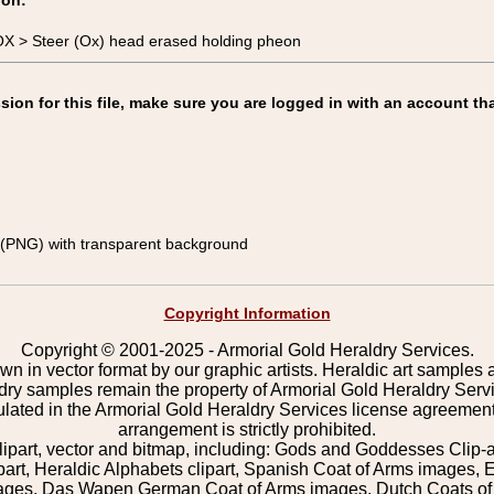
ion:
X > Steer (Ox) head erased holding pheon
on for this file, make sure you are logged in with an account tha
(PNG) with transparent background
Copyright Information
Copyright © 2001-2025 - Armorial Gold Heraldry Services.
wn in vector format by our graphic artists. Heraldic art samples 
ldry samples remain the property of Armorial Gold Heraldry Serv
pulated in the Armorial Gold Heraldry Services license agreement
arrangement is strictly prohibited.
lipart, vector and bitmap, including: Gods and Goddesses Clip-art,
part, Heraldic Alphabets clipart, Spanish Coat of Arms images, E
images, Das Wapen German Coat of Arms images, Dutch Coats of