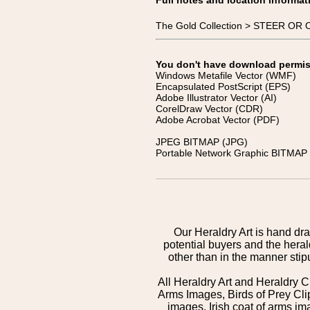
Full notes and location informat
The Gold Collection > STEER OR O
You don't have download permissi
Windows Metafile Vector (WMF)
Encapsulated PostScript (EPS)
Adobe Illustrator Vector (AI)
CorelDraw Vector (CDR)
Adobe Acrobat Vector (PDF)
JPEG BITMAP (JPG)
Portable Network Graphic BITMAP 
Our Heraldry Art is hand dra
potential buyers and the hera
other than in the manner sti
All Heraldry Art and Heraldry C
Arms Images, Birds of Prey Cli
images, Irish coat of arms 