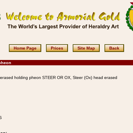
Home Page
Prices
Site Map
Back
 pheon
 erased holding pheon STEER OR OX, Steer (Ox) head erased
6