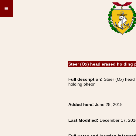
≡
Steer (Ox) head erased holding
Full description:
Steer (Ox) head
holding pheon
Added here:
June 28, 2018
Last Modified:
December 17, 201