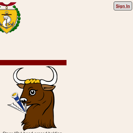
Sign In