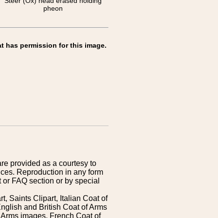
Steer (Ox) head erased holding
pheon
t has permission for this image.
are provided as a courtesy to
ices. Reproduction in any form
 or FAQ section or by special
 Saints Clipart, Italian Coat of
nglish and British Coat of Arms
 Arms images, French Coat of