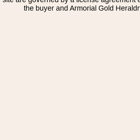
the buyer and Armorial Gold Heraldr