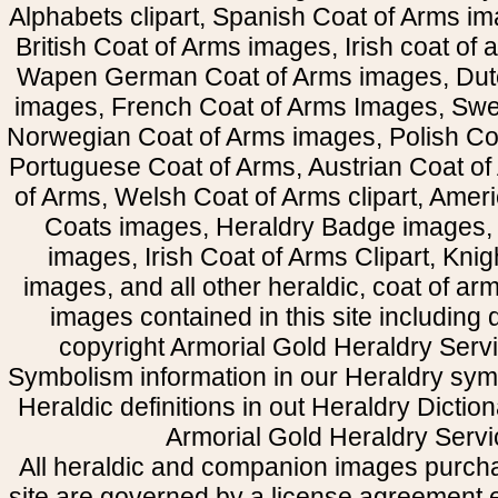
Alphabets clipart, Spanish Coat of Arms i
British Coat of Arms images, Irish coat of
Wapen German Coat of Arms images, Dut
images, French Coat of Arms Images, Swe
Norwegian Coat of Arms images, Polish Coa
Portuguese Coat of Arms, Austrian Coat of
of Arms, Welsh Coat of Arms clipart, Amer
Coats images, Heraldry Badge images, 
images, Irish Coat of Arms Clipart, Kni
images, and all other heraldic, coat of a
images contained in this site including
copyright Armorial Gold Heraldry Servi
Symbolism information in our Heraldry sym
Heraldic definitions in out Heraldry Dictio
Armorial Gold Heraldry Servi
All heraldic and companion images purcha
site are governed by a license agreement