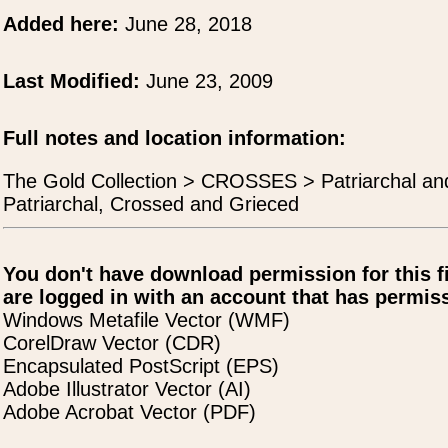
Added here:
June 28, 2018
Last Modified:
June 23, 2009
Full notes and location information:
The Gold Collection > CROSSES > Patriarchal an
Patriarchal, Crossed and Grieced
You don't have download permission for this f
are logged in with an account that has permiss
Windows Metafile Vector (WMF)
CorelDraw Vector (CDR)
Encapsulated PostScript (EPS)
Adobe Illustrator Vector (AI)
Adobe Acrobat Vector (PDF)