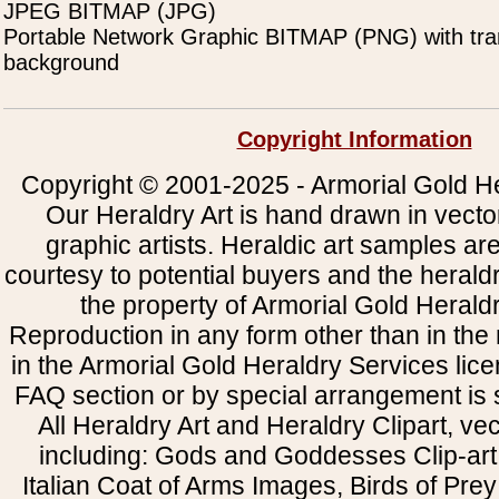
JPEG BITMAP (JPG)
Portable Network Graphic BITMAP (PNG) with tra
background
Copyright Information
Copyright © 2001-2025 - Armorial Gold He
Our Heraldry Art is hand drawn in vecto
graphic artists. Heraldic art samples ar
courtesy to potential buyers and the heral
the property of Armorial Gold Herald
Reproduction in any form other than in the
in the Armorial Gold Heraldry Services li
FAQ section or by special arrangement is st
All Heraldry Art and Heraldry Clipart, ve
including: Gods and Goddesses Clip-art, 
Italian Coat of Arms Images, Birds of Prey 