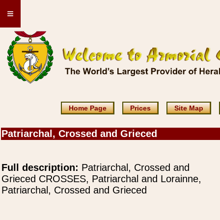
≡
Home Page
Prices
Site Map
Patriarchal, Crossed and Grieced
Full description:
Patriarchal, Crossed and
Grieced CROSSES, Patriarchal and Lorainne,
Patriarchal, Crossed and Grieced