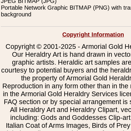
JPEG BITMAP (JPG)
Portable Network Graphic BITMAP (PNG) with tra
background
Copyright Information
Copyright © 2001-2025 - Armorial Gold He
Our Heraldry Art is hand drawn in vecto
graphic artists. Heraldic art samples ar
courtesy to potential buyers and the heral
the property of Armorial Gold Herald
Reproduction in any form other than in the
in the Armorial Gold Heraldry Services li
FAQ section or by special arrangement is st
All Heraldry Art and Heraldry Clipart, ve
including: Gods and Goddesses Clip-art, 
Italian Coat of Arms Images, Birds of Prey 