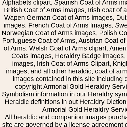
Alphabets clipart, Spanish Coat of Arms i
British Coat of Arms images, Irish coat of
Wapen German Coat of Arms images, Dut
images, French Coat of Arms Images, Swe
Norwegian Coat of Arms images, Polish Coa
Portuguese Coat of Arms, Austrian Coat of
of Arms, Welsh Coat of Arms clipart, Amer
Coats images, Heraldry Badge images, 
images, Irish Coat of Arms Clipart, Kni
images, and all other heraldic, coat of a
images contained in this site including
copyright Armorial Gold Heraldry Servi
Symbolism information in our Heraldry sym
Heraldic definitions in out Heraldry Dictio
Armorial Gold Heraldry Servi
All heraldic and companion images purcha
site are governed by a license agreement