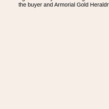
the buyer and Armorial Gold Heraldr