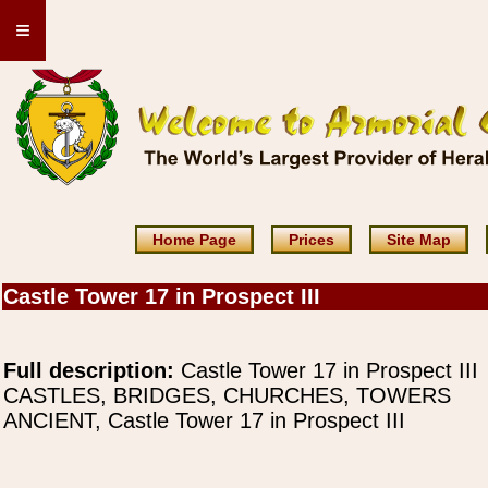
≡
Home Page
Prices
Site Map
Castle Tower 17 in Prospect III
Full description:
Castle Tower 17 in Prospect III
CASTLES, BRIDGES, CHURCHES, TOWERS
ANCIENT, Castle Tower 17 in Prospect III