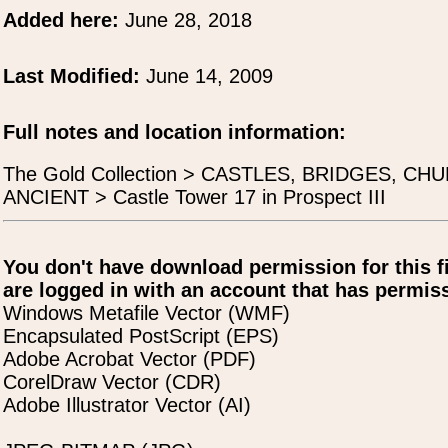
Added here:
June 28, 2018
Last Modified:
June 14, 2009
Full notes and location information:
The Gold Collection > CASTLES, BRIDGES, 
ANCIENT > Castle Tower 17 in Prospect III
You don't have download permission for this f
are logged in with an account that has permiss
Windows Metafile Vector (WMF)
Encapsulated PostScript (EPS)
Adobe Acrobat Vector (PDF)
CorelDraw Vector (CDR)
Adobe Illustrator Vector (AI)