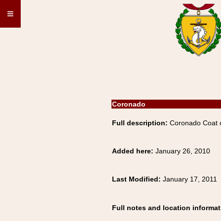
≡
Coronado
Full description:
Coronado Coat o
Added here:
January 26, 2010
Last Modified:
January 17, 2011
Full notes and location informat