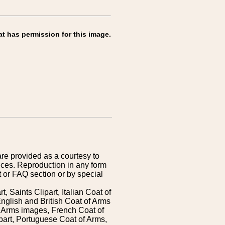
at has permission for this image.
are provided as a courtesy to
ices. Reproduction in any form
 or FAQ section or by special
 Saints Clipart, Italian Coat of
nglish and British Coat of Arms
 Arms images, French Coat of
art, Portuguese Coat of Arms,