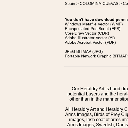
Spain > COLOMINA-CUEVAS > Co
You don't have download permissi
Windows Metafile Vector (WMF)
Encapsulated PostScript (EPS)
CorelDraw Vector (CDR)
Adobe Illustrator Vector (AI)
Adobe Acrobat Vector (PDF)
JPEG BITMAP (JPG)
Portable Network Graphic BITMAP 
Our Heraldry Art is hand dra
potential buyers and the hera
other than in the manner sti
All Heraldry Art and Heraldry C
Arms Images, Birds of Prey Cli
images, Irish coat of arms 
Arms Images, Swedish, Danish