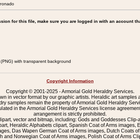
ronado
on for this file, make sure you are logged in with an account th
(PNG) with transparent background
Copyright Information
Copyright © 2001-2025 - Armorial Gold Heraldry Services.
wn in vector format by our graphic artists. Heraldic art samples 
ldry samples remain the property of Armorial Gold Heraldry Serv
pulated in the Armorial Gold Heraldry Services license agreement
arrangement is strictly prohibited.
lipart, vector and bitmap, including: Gods and Goddesses Clip-art,
part, Heraldic Alphabets clipart, Spanish Coat of Arms images, E
images, Das Wapen German Coat of Arms images, Dutch Coats of
 and Norwegian Coat of Arms images, Polish Coat of Arms Clip