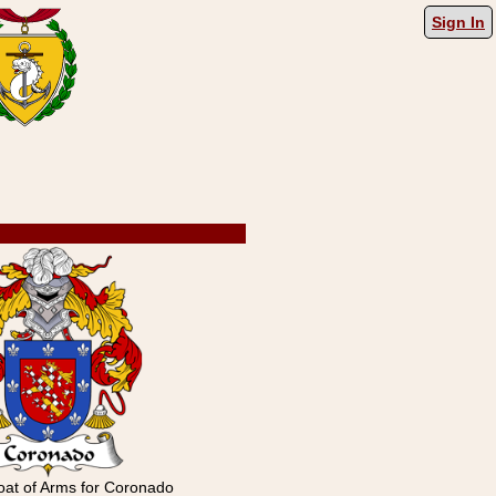
Sign In
at of Arms for Coronado