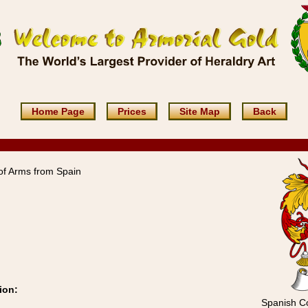
Home Page
Prices
Site Map
Back
f Arms from Spain
ion:
Spanish Co