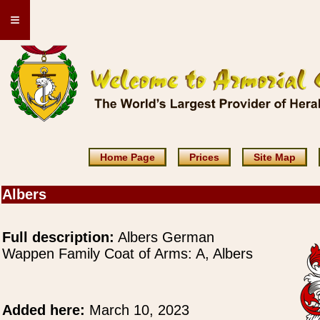
≡
Home Page
Prices
Site Map
Albers
Full description:
Albers German
Wappen Family Coat of Arms: A, Albers
Added here:
March 10, 2023