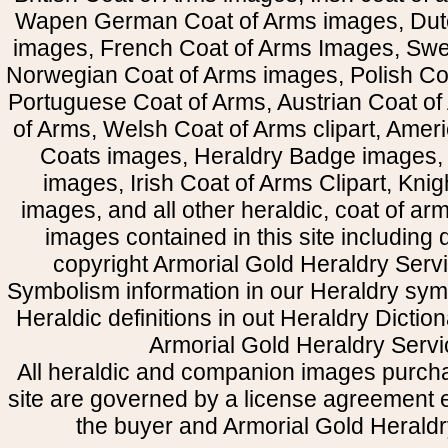
Wapen German Coat of Arms images, Dut
images, French Coat of Arms Images, Swe
Norwegian Coat of Arms images, Polish Coa
Portuguese Coat of Arms, Austrian Coat of
of Arms, Welsh Coat of Arms clipart, Amer
Coats images, Heraldry Badge images, 
images, Irish Coat of Arms Clipart, Kni
images, and all other heraldic, coat of a
images contained in this site including
copyright Armorial Gold Heraldry Servi
Symbolism information in our Heraldry sym
Heraldic definitions in out Heraldry Dictio
Armorial Gold Heraldry Servi
All heraldic and companion images purcha
site are governed by a license agreement
the buyer and Armorial Gold Heraldr