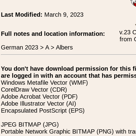
Last Modified:
March 9, 2023
v.23 
Full notes and location information:
from 
German 2023 > A > Albers
You don't have download permission for this f
are logged in with an account that has permiss
Windows Metafile Vector (WMF)
CorelDraw Vector (CDR)
Adobe Acrobat Vector (PDF)
Adobe Illustrator Vector (AI)
Encapsulated PostScript (EPS)
JPEG BITMAP (JPG)
Portable Network Graphic BITMAP (PNG) with tra