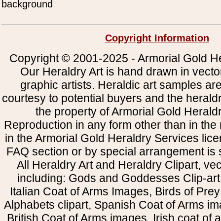
background
Copyright Information
Copyright © 2001-2025 - Armorial Gold He
Our Heraldry Art is hand drawn in vecto
graphic artists. Heraldic art samples ar
courtesy to potential buyers and the heral
the property of Armorial Gold Herald
Reproduction in any form other than in the
in the Armorial Gold Heraldry Services li
FAQ section or by special arrangement is st
All Heraldry Art and Heraldry Clipart, ve
including: Gods and Goddesses Clip-art, 
Italian Coat of Arms Images, Birds of Prey 
Alphabets clipart, Spanish Coat of Arms i
British Coat of Arms images, Irish coat of