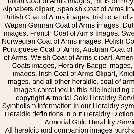
Italian Coat of Arms Images, Birds of Prey 
Alphabets clipart, Spanish Coat of Arms i
British Coat of Arms images, Irish coat of
Wapen German Coat of Arms images, Dut
images, French Coat of Arms Images, Swe
Norwegian Coat of Arms images, Polish Coa
Portuguese Coat of Arms, Austrian Coat of
of Arms, Welsh Coat of Arms clipart, Amer
Coats images, Heraldry Badge images, 
images, Irish Coat of Arms Clipart, Kni
images, and all other heraldic, coat of a
images contained in this site including
copyright Armorial Gold Heraldry Servi
Symbolism information in our Heraldry sym
Heraldic definitions in out Heraldry Dictio
Armorial Gold Heraldry Servi
All heraldic and companion images purcha