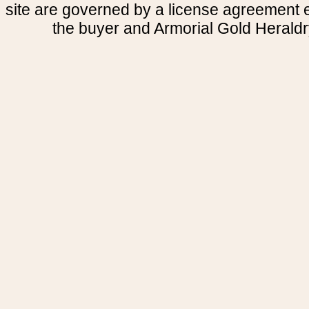
site are governed by a license agreement
the buyer and Armorial Gold Heraldr