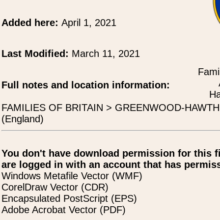
Added here:
April 1, 2021
Last Modified:
March 11, 2021
Famil
Full notes and location information:
Ha
FAMILIES OF BRITAIN > GREENWOOD-HAWT
(England)
You don't have download permission for this f
are logged in with an account that has permiss
Windows Metafile Vector (WMF)
CorelDraw Vector (CDR)
Encapsulated PostScript (EPS)
Adobe Acrobat Vector (PDF)