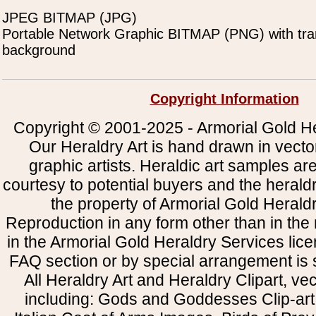
JPEG BITMAP (JPG)
Portable Network Graphic BITMAP (PNG) with tra
background
Copyright Information
Copyright © 2001-2025 - Armorial Gold He
Our Heraldry Art is hand drawn in vecto
graphic artists. Heraldic art samples ar
courtesy to potential buyers and the heral
the property of Armorial Gold Herald
Reproduction in any form other than in the
in the Armorial Gold Heraldry Services li
FAQ section or by special arrangement is st
All Heraldry Art and Heraldry Clipart, ve
including: Gods and Goddesses Clip-art, 