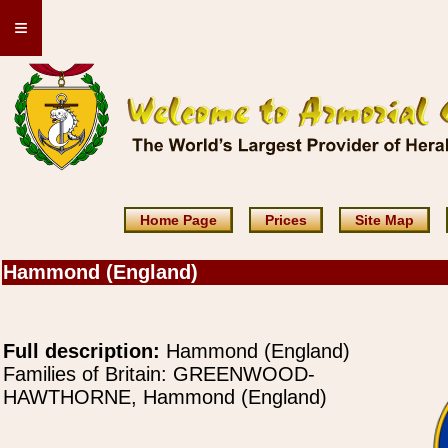
≡
Home Page
Prices
Site Map
Hammond (England)
Full description:
Hammond (England)
Families of Britain: GREENWOOD-
HAWTHORNE, Hammond (England)