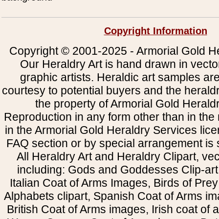
Copyright Information
Copyright © 2001-2025 - Armorial Gold He
Our Heraldry Art is hand drawn in vecto
graphic artists. Heraldic art samples ar
courtesy to potential buyers and the heral
the property of Armorial Gold Herald
Reproduction in any form other than in the
in the Armorial Gold Heraldry Services li
FAQ section or by special arrangement is st
All Heraldry Art and Heraldry Clipart, ve
including: Gods and Goddesses Clip-art, 
Italian Coat of Arms Images, Birds of Prey 
Alphabets clipart, Spanish Coat of Arms i
British Coat of Arms images, Irish coat of