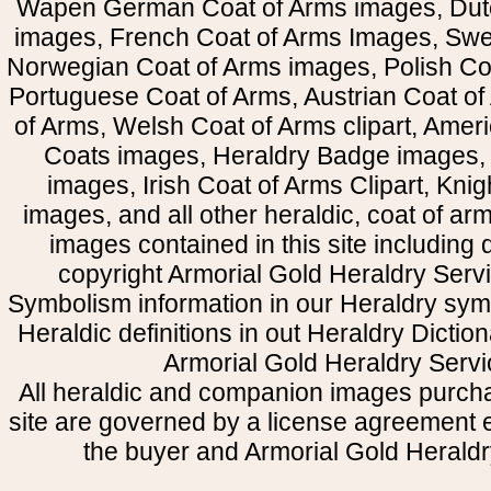
Wapen German Coat of Arms images, Dut
images, French Coat of Arms Images, Swe
Norwegian Coat of Arms images, Polish Coa
Portuguese Coat of Arms, Austrian Coat of
of Arms, Welsh Coat of Arms clipart, Amer
Coats images, Heraldry Badge images, 
images, Irish Coat of Arms Clipart, Kni
images, and all other heraldic, coat of a
images contained in this site including
copyright Armorial Gold Heraldry Servi
Symbolism information in our Heraldry sym
Heraldic definitions in out Heraldry Dictio
Armorial Gold Heraldry Servi
All heraldic and companion images purcha
site are governed by a license agreement
the buyer and Armorial Gold Heraldr