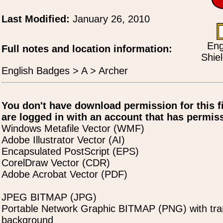
Last Modified:
January 26, 2010
Eng
Full notes and location information:
Shie
English Badges > A > Archer
You don't have download permission for this f
are logged in with an account that has permiss
Windows Metafile Vector (WMF)
Adobe Illustrator Vector (AI)
Encapsulated PostScript (EPS)
CorelDraw Vector (CDR)
Adobe Acrobat Vector (PDF)
JPEG BITMAP (JPG)
Portable Network Graphic BITMAP (PNG) with tra
background