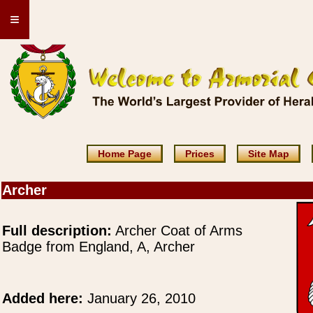
≡
Home Page
Prices
Site Map
Archer
Full description:
Archer Coat of Arms
Badge from England, A, Archer
Added here:
January 26, 2010