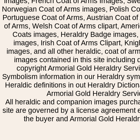
images, French Coat of Arms Images, Swe
Norwegian Coat of Arms images, Polish Coa
Portuguese Coat of Arms, Austrian Coat of
of Arms, Welsh Coat of Arms clipart, Amer
Coats images, Heraldry Badge images, 
images, Irish Coat of Arms Clipart, Kni
images, and all other heraldic, coat of a
images contained in this site including
copyright Armorial Gold Heraldry Servi
Symbolism information in our Heraldry sym
Heraldic definitions in out Heraldry Dictio
Armorial Gold Heraldry Servi
All heraldic and companion images purcha
site are governed by a license agreement
the buyer and Armorial Gold Heraldr