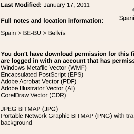
Last Modified:
January 17, 2011
Spani
Full notes and location information:
Spain > BE-BU > Bellvís
You don't have download permission for this f
are logged in with an account that has permiss
Windows Metafile Vector (WMF)
Encapsulated PostScript (EPS)
Adobe Acrobat Vector (PDF)
Adobe Illustrator Vector (AI)
CorelDraw Vector (CDR)
JPEG BITMAP (JPG)
Portable Network Graphic BITMAP (PNG) with tra
background