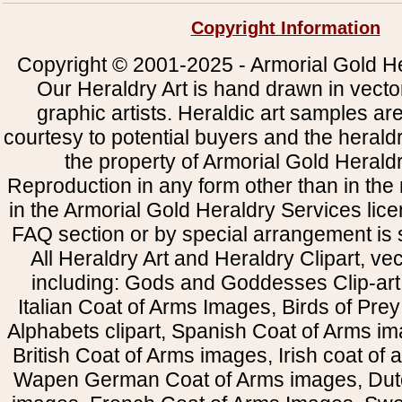
Copyright Information
Copyright © 2001-2025 - Armorial Gold He
Our Heraldry Art is hand drawn in vecto
graphic artists. Heraldic art samples ar
courtesy to potential buyers and the heral
the property of Armorial Gold Herald
Reproduction in any form other than in the
in the Armorial Gold Heraldry Services li
FAQ section or by special arrangement is st
All Heraldry Art and Heraldry Clipart, ve
including: Gods and Goddesses Clip-art, 
Italian Coat of Arms Images, Birds of Prey 
Alphabets clipart, Spanish Coat of Arms i
British Coat of Arms images, Irish coat of
Wapen German Coat of Arms images, Dut