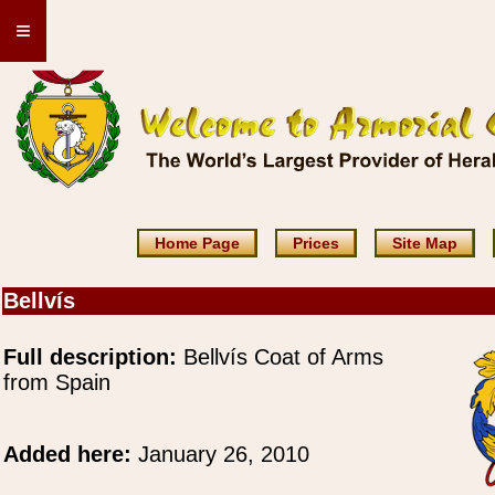
≡
Home Page
Prices
Site Map
Bellvís
Full description:
Bellvís Coat of Arms
from Spain
Added here:
January 26, 2010