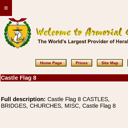
≡
Home Page
Prices
Site Map
Castle Flag 8
Full description:
Castle Flag 8 CASTLES,
BRIDGES, CHURCHES, MISC, Castle Flag 8