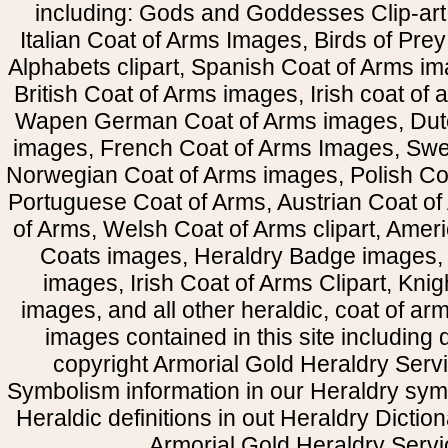
including: Gods and Goddesses Clip-art, 
Italian Coat of Arms Images, Birds of Prey 
Alphabets clipart, Spanish Coat of Arms i
British Coat of Arms images, Irish coat of
Wapen German Coat of Arms images, Dut
images, French Coat of Arms Images, Swe
Norwegian Coat of Arms images, Polish Coa
Portuguese Coat of Arms, Austrian Coat of
of Arms, Welsh Coat of Arms clipart, Amer
Coats images, Heraldry Badge images, 
images, Irish Coat of Arms Clipart, Kni
images, and all other heraldic, coat of a
images contained in this site including
copyright Armorial Gold Heraldry Servi
Symbolism information in our Heraldry sym
Heraldic definitions in out Heraldry Dictio
Armorial Gold Heraldry Servi