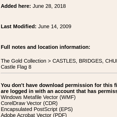
Added here:
June 28, 2018
Last Modified:
June 14, 2009
Full notes and location information:
The Gold Collection > CASTLES, BRIDGES, CH
Castle Flag 8
You don't have download permission for this f
are logged in with an account that has permiss
Windows Metafile Vector (WMF)
CorelDraw Vector (CDR)
Encapsulated PostScript (EPS)
Adobe Acrobat Vector (PDF)