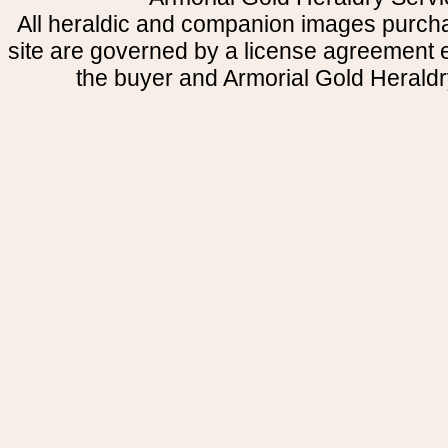
All heraldic and companion images purcha
site are governed by a license agreement
the buyer and Armorial Gold Heraldr