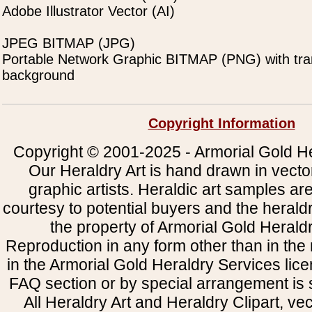
Adobe Illustrator Vector (AI)
JPEG BITMAP (JPG)
Portable Network Graphic BITMAP (PNG) with tra
background
Copyright Information
Copyright © 2001-2025 - Armorial Gold He
Our Heraldry Art is hand drawn in vecto
graphic artists. Heraldic art samples ar
courtesy to potential buyers and the heral
the property of Armorial Gold Herald
Reproduction in any form other than in the
in the Armorial Gold Heraldry Services li
FAQ section or by special arrangement is st
All Heraldry Art and Heraldry Clipart, ve