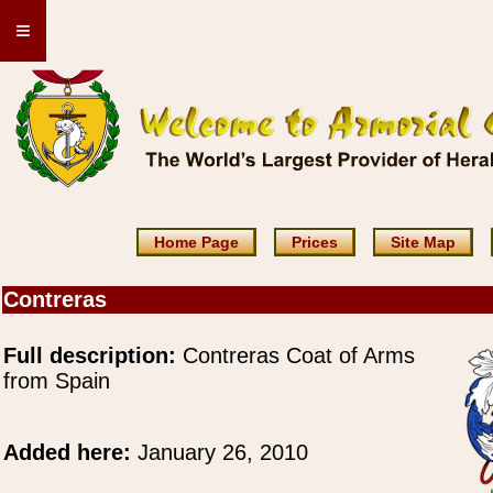
≡
Home Page
Prices
Site Map
Contreras
Full description:
Contreras Coat of Arms
from Spain
Added here:
January 26, 2010