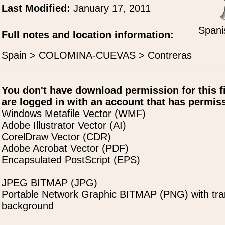
Last Modified:
January 17, 2011
Spani
Full notes and location information:
Spain > COLOMINA-CUEVAS > Contreras
You don't have download permission for this f
are logged in with an account that has permiss
Windows Metafile Vector (WMF)
Adobe Illustrator Vector (AI)
CorelDraw Vector (CDR)
Adobe Acrobat Vector (PDF)
Encapsulated PostScript (EPS)
JPEG BITMAP (JPG)
Portable Network Graphic BITMAP (PNG) with tra
background