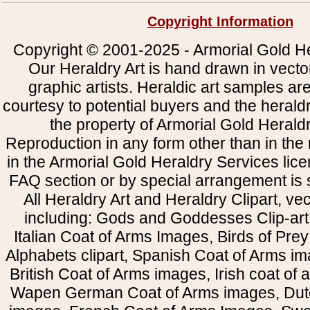
Copyright Information
Copyright © 2001-2025 - Armorial Gold He
Our Heraldry Art is hand drawn in vecto
graphic artists. Heraldic art samples ar
courtesy to potential buyers and the heral
the property of Armorial Gold Herald
Reproduction in any form other than in the
in the Armorial Gold Heraldry Services li
FAQ section or by special arrangement is st
All Heraldry Art and Heraldry Clipart, ve
including: Gods and Goddesses Clip-art, 
Italian Coat of Arms Images, Birds of Prey 
Alphabets clipart, Spanish Coat of Arms i
British Coat of Arms images, Irish coat of
Wapen German Coat of Arms images, Dut