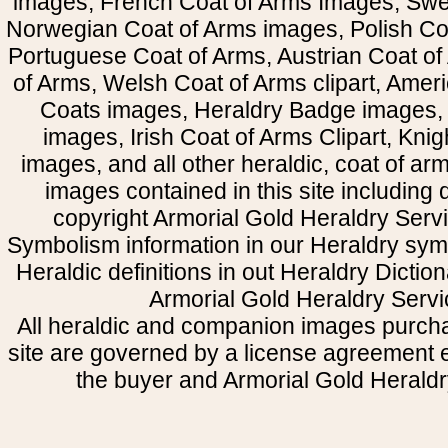
images, French Coat of Arms Images, Swe
Norwegian Coat of Arms images, Polish Coa
Portuguese Coat of Arms, Austrian Coat of
of Arms, Welsh Coat of Arms clipart, Amer
Coats images, Heraldry Badge images, 
images, Irish Coat of Arms Clipart, Kni
images, and all other heraldic, coat of a
images contained in this site including
copyright Armorial Gold Heraldry Servi
Symbolism information in our Heraldry sym
Heraldic definitions in out Heraldry Dictio
Armorial Gold Heraldry Servi
All heraldic and companion images purcha
site are governed by a license agreement
the buyer and Armorial Gold Heraldr