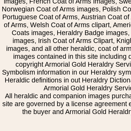
images, French Coat of Arms Images, Swe
Norwegian Coat of Arms images, Polish Coa
Portuguese Coat of Arms, Austrian Coat of
of Arms, Welsh Coat of Arms clipart, Amer
Coats images, Heraldry Badge images, 
images, Irish Coat of Arms Clipart, Kni
images, and all other heraldic, coat of a
images contained in this site including
copyright Armorial Gold Heraldry Servi
Symbolism information in our Heraldry sym
Heraldic definitions in out Heraldry Dictio
Armorial Gold Heraldry Servi
All heraldic and companion images purcha
site are governed by a license agreement
the buyer and Armorial Gold Heraldr