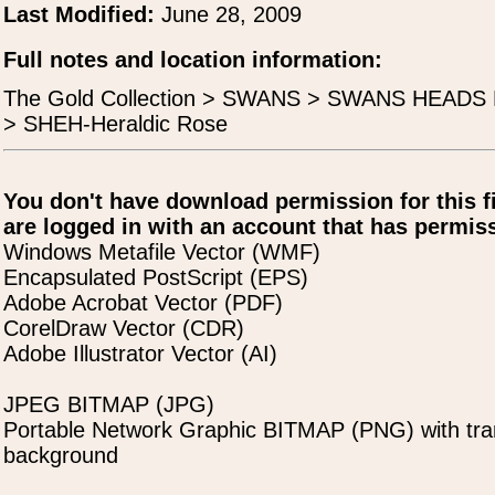
Last Modified:
June 28, 2009
Full notes and location information:
The Gold Collection > SWANS > SWANS HEAD
> SHEH-Heraldic Rose
You don't have download permission for this f
are logged in with an account that has permiss
Windows Metafile Vector (WMF)
Encapsulated PostScript (EPS)
Adobe Acrobat Vector (PDF)
CorelDraw Vector (CDR)
Adobe Illustrator Vector (AI)
JPEG BITMAP (JPG)
Portable Network Graphic BITMAP (PNG) with tra
background