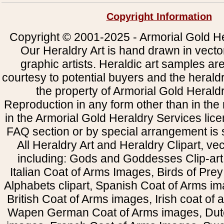
Copyright Information
Copyright © 2001-2025 - Armorial Gold He
Our Heraldry Art is hand drawn in vecto
graphic artists. Heraldic art samples ar
courtesy to potential buyers and the heral
the property of Armorial Gold Herald
Reproduction in any form other than in the
in the Armorial Gold Heraldry Services li
FAQ section or by special arrangement is st
All Heraldry Art and Heraldry Clipart, ve
including: Gods and Goddesses Clip-art, 
Italian Coat of Arms Images, Birds of Prey 
Alphabets clipart, Spanish Coat of Arms i
British Coat of Arms images, Irish coat of
Wapen German Coat of Arms images, Dut