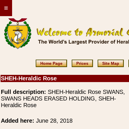
≡
Home Page
Prices
Site Map
SHEH-Heraldic Rose
Full description:
SHEH-Heraldic Rose SWANS,
SWANS HEADS ERASED HOLDING, SHEH-
Heraldic Rose
Added here:
June 28, 2018