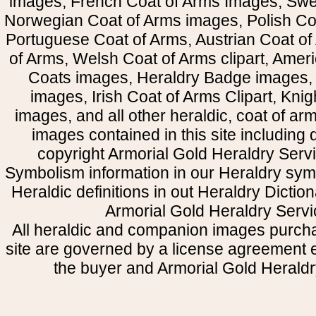
images, French Coat of Arms Images, Swe
Norwegian Coat of Arms images, Polish Coa
Portuguese Coat of Arms, Austrian Coat of
of Arms, Welsh Coat of Arms clipart, Amer
Coats images, Heraldry Badge images, 
images, Irish Coat of Arms Clipart, Kni
images, and all other heraldic, coat of a
images contained in this site including
copyright Armorial Gold Heraldry Servi
Symbolism information in our Heraldry sym
Heraldic definitions in out Heraldry Dictio
Armorial Gold Heraldry Servi
All heraldic and companion images purcha
site are governed by a license agreement
the buyer and Armorial Gold Heraldr