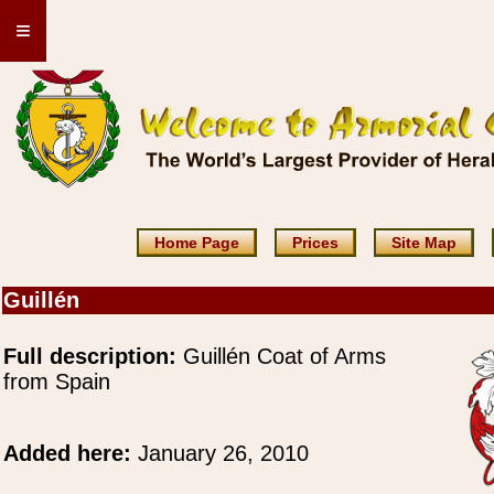
≡
Home Page
Prices
Site Map
Guillén
Full description:
Guillén Coat of Arms
from Spain
Added here:
January 26, 2010