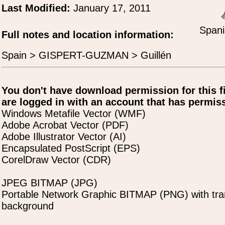
Last Modified:
January 17, 2011
Spani
Full notes and location information:
Spain > GISPERT-GUZMAN > Guillén
You don't have download permission for this f
are logged in with an account that has permiss
Windows Metafile Vector (WMF)
Adobe Acrobat Vector (PDF)
Adobe Illustrator Vector (AI)
Encapsulated PostScript (EPS)
CorelDraw Vector (CDR)
JPEG BITMAP (JPG)
Portable Network Graphic BITMAP (PNG) with tra
background