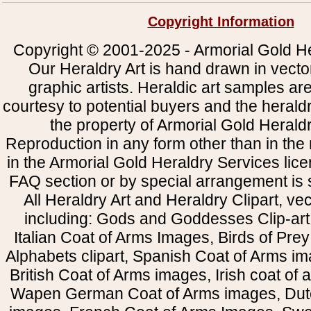
Copyright Information
Copyright © 2001-2025 - Armorial Gold He
Our Heraldry Art is hand drawn in vecto
graphic artists. Heraldic art samples ar
courtesy to potential buyers and the heral
the property of Armorial Gold Herald
Reproduction in any form other than in the
in the Armorial Gold Heraldry Services li
FAQ section or by special arrangement is st
All Heraldry Art and Heraldry Clipart, ve
including: Gods and Goddesses Clip-art, 
Italian Coat of Arms Images, Birds of Prey 
Alphabets clipart, Spanish Coat of Arms i
British Coat of Arms images, Irish coat of
Wapen German Coat of Arms images, Dut