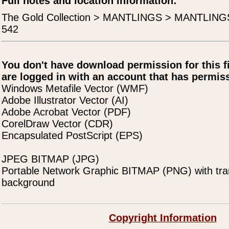
Full notes and location information:
The Gold Collection > MANTLINGS > MANTLIN
542
You don't have download permission for this f
are logged in with an account that has permiss
Windows Metafile Vector (WMF)
Adobe Illustrator Vector (AI)
Adobe Acrobat Vector (PDF)
CorelDraw Vector (CDR)
Encapsulated PostScript (EPS)
JPEG BITMAP (JPG)
Portable Network Graphic BITMAP (PNG) with tra
background
Copyright Information