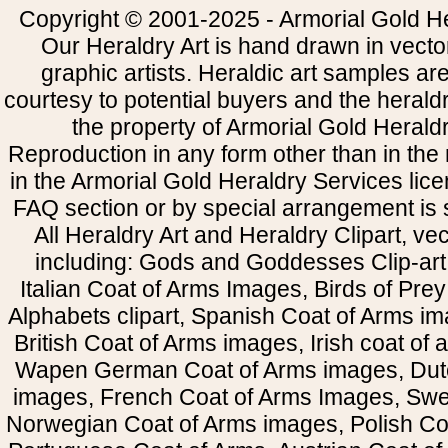
Copyright © 2001-2025 - Armorial Gold He
Our Heraldry Art is hand drawn in vecto
graphic artists. Heraldic art samples ar
courtesy to potential buyers and the heral
the property of Armorial Gold Herald
Reproduction in any form other than in the
in the Armorial Gold Heraldry Services li
FAQ section or by special arrangement is st
All Heraldry Art and Heraldry Clipart, ve
including: Gods and Goddesses Clip-art, 
Italian Coat of Arms Images, Birds of Prey 
Alphabets clipart, Spanish Coat of Arms i
British Coat of Arms images, Irish coat of
Wapen German Coat of Arms images, Dut
images, French Coat of Arms Images, Swe
Norwegian Coat of Arms images, Polish Coa