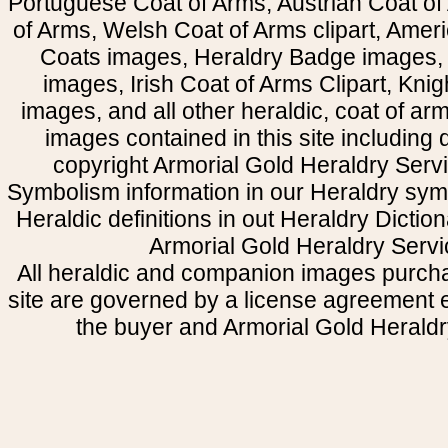
Portuguese Coat of Arms, Austrian Coat of
of Arms, Welsh Coat of Arms clipart, Amer
Coats images, Heraldry Badge images, 
images, Irish Coat of Arms Clipart, Kni
images, and all other heraldic, coat of a
images contained in this site including
copyright Armorial Gold Heraldry Servi
Symbolism information in our Heraldry sym
Heraldic definitions in out Heraldry Dictio
Armorial Gold Heraldry Servi
All heraldic and companion images purcha
site are governed by a license agreement
the buyer and Armorial Gold Heraldr