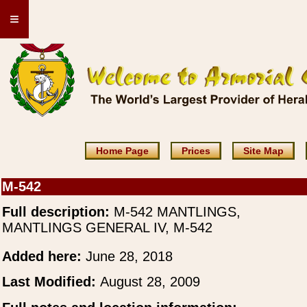
≡
Home Page
Prices
Site Map
M-542
Full description:
M-542 MANTLINGS,
MANTLINGS GENERAL IV, M-542
Added here:
June 28, 2018
Last Modified:
August 28, 2009