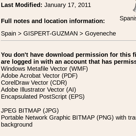
Last Modified:
January 17, 2011
Spani
Full notes and location information:
Spain > GISPERT-GUZMAN > Goyeneche
You don't have download permission for this f
are logged in with an account that has permiss
Windows Metafile Vector (WMF)
Adobe Acrobat Vector (PDF)
CorelDraw Vector (CDR)
Adobe Illustrator Vector (AI)
Encapsulated PostScript (EPS)
JPEG BITMAP (JPG)
Portable Network Graphic BITMAP (PNG) with tra
background