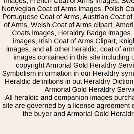
images, French Coat of Arms Images, Swe
Norwegian Coat of Arms images, Polish Coa
Portuguese Coat of Arms, Austrian Coat of
of Arms, Welsh Coat of Arms clipart, Amer
Coats images, Heraldry Badge images, 
images, Irish Coat of Arms Clipart, Kni
images, and all other heraldic, coat of a
images contained in this site including
copyright Armorial Gold Heraldry Servi
Symbolism information in our Heraldry sym
Heraldic definitions in out Heraldry Dictio
Armorial Gold Heraldry Servi
All heraldic and companion images purcha
site are governed by a license agreement
the buyer and Armorial Gold Heraldr