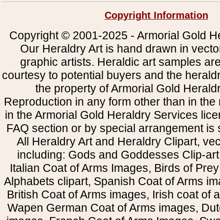
Copyright Information
Copyright © 2001-2025 - Armorial Gold He
Our Heraldry Art is hand drawn in vecto
graphic artists. Heraldic art samples ar
courtesy to potential buyers and the heral
the property of Armorial Gold Herald
Reproduction in any form other than in the
in the Armorial Gold Heraldry Services li
FAQ section or by special arrangement is st
All Heraldry Art and Heraldry Clipart, ve
including: Gods and Goddesses Clip-art, 
Italian Coat of Arms Images, Birds of Prey 
Alphabets clipart, Spanish Coat of Arms i
British Coat of Arms images, Irish coat of
Wapen German Coat of Arms images, Dut