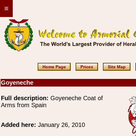
≡
Home Page
Prices
Site Map
Goyeneche
Full description:
Goyeneche Coat of
Arms from Spain
Added here:
January 26, 2010