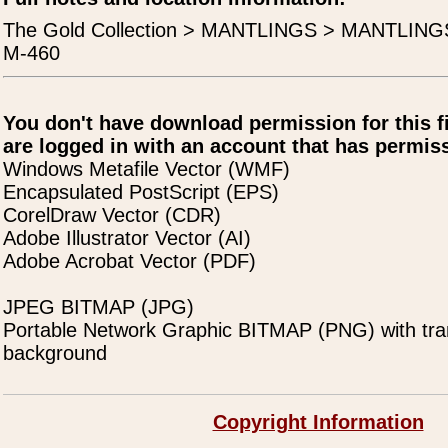
The Gold Collection > MANTLINGS > MANTLING
M-460
You don't have download permission for this f
are logged in with an account that has permiss
Windows Metafile Vector (WMF)
Encapsulated PostScript (EPS)
CorelDraw Vector (CDR)
Adobe Illustrator Vector (AI)
Adobe Acrobat Vector (PDF)
JPEG BITMAP (JPG)
Portable Network Graphic BITMAP (PNG) with tra
background
Copyright Information