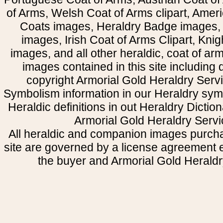
of Arms, Welsh Coat of Arms clipart, Amer
Coats images, Heraldry Badge images, 
images, Irish Coat of Arms Clipart, Kni
images, and all other heraldic, coat of a
images contained in this site including
copyright Armorial Gold Heraldry Servi
Symbolism information in our Heraldry sym
Heraldic definitions in out Heraldry Dictio
Armorial Gold Heraldry Servi
All heraldic and companion images purcha
site are governed by a license agreement
the buyer and Armorial Gold Heraldr