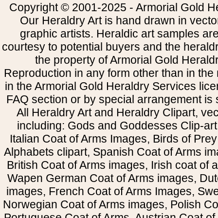
Copyright © 2001-2025 - Armorial Gold He
Our Heraldry Art is hand drawn in vecto
graphic artists. Heraldic art samples ar
courtesy to potential buyers and the heral
the property of Armorial Gold Herald
Reproduction in any form other than in the
in the Armorial Gold Heraldry Services li
FAQ section or by special arrangement is st
All Heraldry Art and Heraldry Clipart, ve
including: Gods and Goddesses Clip-art, 
Italian Coat of Arms Images, Birds of Prey 
Alphabets clipart, Spanish Coat of Arms i
British Coat of Arms images, Irish coat of
Wapen German Coat of Arms images, Dut
images, French Coat of Arms Images, Swe
Norwegian Coat of Arms images, Polish Coa
Portuguese Coat of Arms, Austrian Coat of