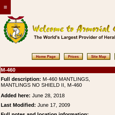
≡
Home Page
Prices
Site Map
M-460
Full description:
M-460 MANTLINGS,
MANTLINGS NO SHIELD II, M-460
Added here:
June 28, 2018
Last Modified:
June 17, 2009
Full notes and location information: