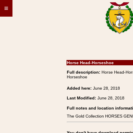
≡
Horse Head-Horseshoe
Full description:
Horse Head-Ho
Horseshoe
Added here:
June 28, 2018
Last Modified:
June 28, 2018
Full notes and location informat
The Gold Collection HORSES GE
You don't have download permissi