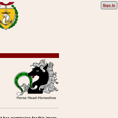
Sign In
Horse Head-Horseshoe
t has permission for this image.