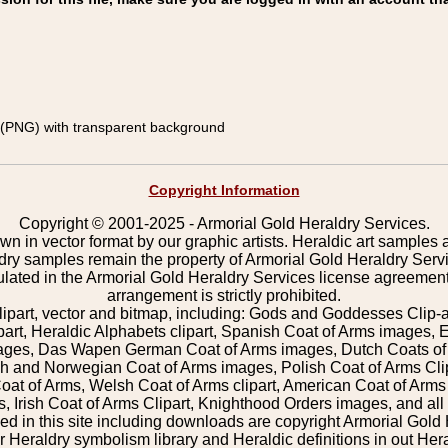
(PNG) with transparent background
Copyright Information
Copyright © 2001-2025 - Armorial Gold Heraldry Services.
wn in vector format by our graphic artists. Heraldic art samples 
ldry samples remain the property of Armorial Gold Heraldry Serv
pulated in the Armorial Gold Heraldry Services license agreement
arrangement is strictly prohibited.
lipart, vector and bitmap, including: Gods and Goddesses Clip-art,
part, Heraldic Alphabets clipart, Spanish Coat of Arms images, E
images, Das Wapen German Coat of Arms images, Dutch Coats of
 and Norwegian Coat of Arms images, Polish Coat of Arms Clip
Coat of Arms, Welsh Coat of Arms clipart, American Coat of Arm
 Irish Coat of Arms Clipart, Knighthood Orders images, and all o
 in this site including downloads are copyright Armorial Gold 
 Heraldry symbolism library and Heraldic definitions in out Hera