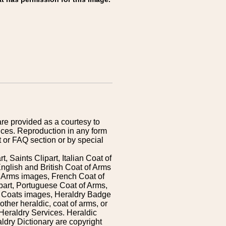
are provided as a courtesy to
ices. Reproduction in any form
 or FAQ section or by special
 Saints Clipart, Italian Coat of
nglish and British Coat of Arms
 Arms images, French Coat of
art, Portuguese Coat of Arms,
s Coats images, Heraldry Badge
ther heraldic, coat of arms, or
Heraldry Services. Heraldic
ldry Dictionary are copyright