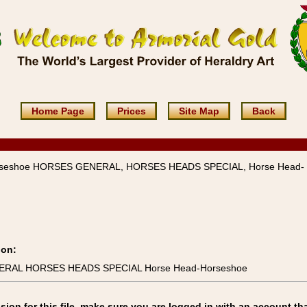
Home Page
Prices
Site Map
Back
rseshoe HORSES GENERAL, HORSES HEADS SPECIAL, Horse Head-
ion:
NERAL HORSES HEADS SPECIAL Horse Head-Horseshoe
on for this file, make sure you are logged in with an account tha