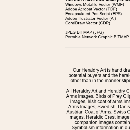
Windows Metafile Vector (WMF)
Adobe Acrobat Vector (PDF)
Encapsulated PostScript (EPS)
Adobe Illustrator Vector (AI)
CorelDraw Vector (CDR)
JPEG BITMAP (JPG)
Portable Network Graphic BITMAP 
Our Heraldry Art is hand dra
potential buyers and the hera
other than in the manner sti
All Heraldry Art and Heraldry C
Arms Images, Birds of Prey Cli
images, Irish coat of arms 
Arms Images, Swedish, Danish
Austrian Coat of Arms, Swiss 
images, Heraldic Crest images,
companion images contained
Symbolism information in our