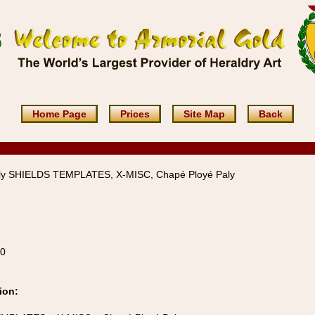
Home Page
Prices
Site Map
Back
ly SHIELDS TEMPLATES, X-MISC, Chapé Ployé Paly
10
ion: