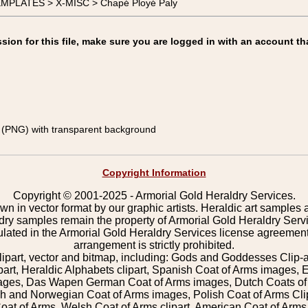
TEMPLATES > X-MISC > Chapé Ployé Paly
on for this file, make sure you are logged in with an account th
(PNG) with transparent background
Copyright Information
Copyright © 2001-2025 - Armorial Gold Heraldry Services.
wn in vector format by our graphic artists. Heraldic art samples 
ldry samples remain the property of Armorial Gold Heraldry Serv
pulated in the Armorial Gold Heraldry Services license agreement
arrangement is strictly prohibited.
lipart, vector and bitmap, including: Gods and Goddesses Clip-art,
part, Heraldic Alphabets clipart, Spanish Coat of Arms images, E
images, Das Wapen German Coat of Arms images, Dutch Coats of
 and Norwegian Coat of Arms images, Polish Coat of Arms Clip
Coat of Arms, Welsh Coat of Arms clipart, American Coat of Arm