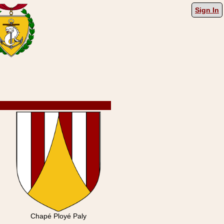
Sign In
Chapé Ployé Paly