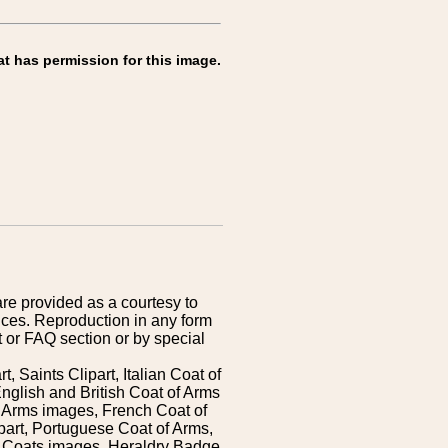
at has permission for this image.
are provided as a courtesy to
ices. Reproduction in any form
 or FAQ section or by special
 Saints Clipart, Italian Coat of
nglish and British Coat of Arms
 Arms images, French Coat of
art, Portuguese Coat of Arms,
s Coats images, Heraldry Badge