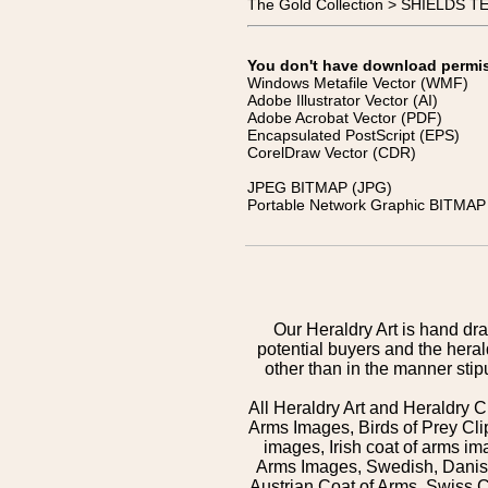
The Gold Collection > SHIELDS 
You don't have download permissi
Windows Metafile Vector (WMF)
Adobe Illustrator Vector (AI)
Adobe Acrobat Vector (PDF)
Encapsulated PostScript (EPS)
CorelDraw Vector (CDR)
JPEG BITMAP (JPG)
Portable Network Graphic BITMAP 
Our Heraldry Art is hand dra
potential buyers and the hera
other than in the manner sti
All Heraldry Art and Heraldry C
Arms Images, Birds of Prey Cli
images, Irish coat of arms 
Arms Images, Swedish, Danish
Austrian Coat of Arms, Swiss 