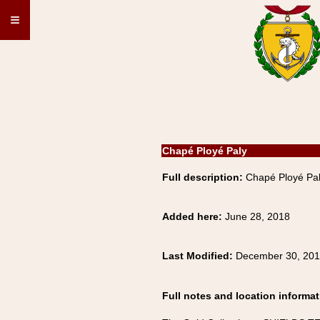
≡
Chapé Ployé Paly
Full description:
Chapé Ployé Pa
Added here:
June 28, 2018
Last Modified:
December 30, 20
Full notes and location informat