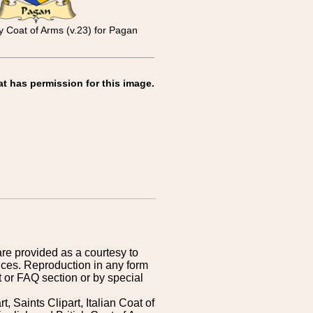
y Coat of Arms (v.23) for Pagan
at has permission for this image.
are provided as a courtesy to
ices. Reproduction in any form
 or FAQ section or by special
 Saints Clipart, Italian Coat of