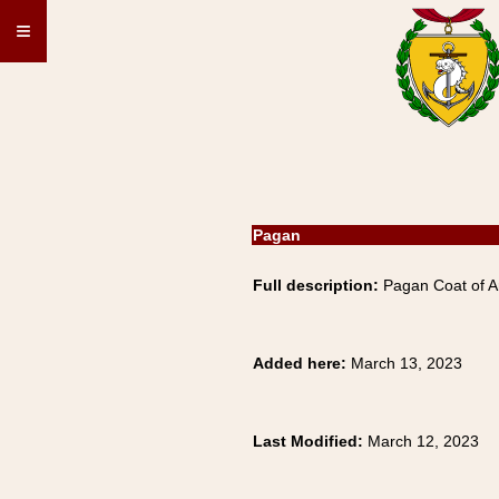
≡
Pagan
Full description:
Pagan Coat of A
Added here:
March 13, 2023
Last Modified:
March 12, 2023