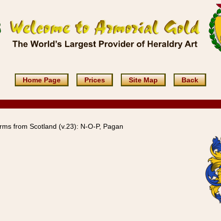
Home Page
Prices
Site Map
Back
rms from Scotland (v.23): N-O-P, Pagan