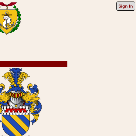
Sign In