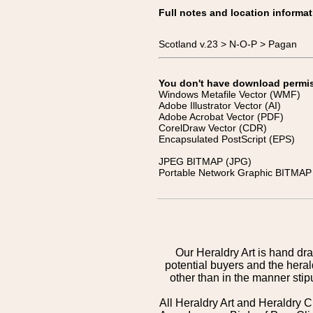
Full notes and location informat
Scotland v.23 > N-O-P > Pagan
You don't have download permissi
Windows Metafile Vector (WMF)
Adobe Illustrator Vector (AI)
Adobe Acrobat Vector (PDF)
CorelDraw Vector (CDR)
Encapsulated PostScript (EPS)
JPEG BITMAP (JPG)
Portable Network Graphic BITMAP 
Our Heraldry Art is hand dra
potential buyers and the hera
other than in the manner sti
All Heraldry Art and Heraldry C