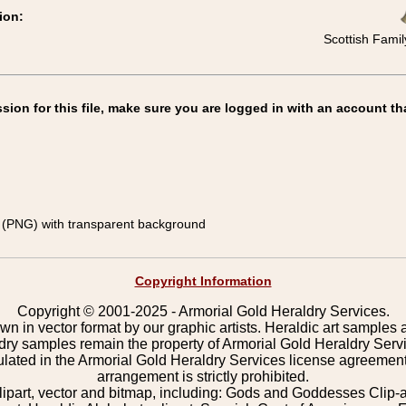
ion:
Scottish Famil
on for this file, make sure you are logged in with an account th
(PNG) with transparent background
Copyright Information
Copyright © 2001-2025 - Armorial Gold Heraldry Services.
wn in vector format by our graphic artists. Heraldic art samples 
ldry samples remain the property of Armorial Gold Heraldry Serv
pulated in the Armorial Gold Heraldry Services license agreement
arrangement is strictly prohibited.
lipart, vector and bitmap, including: Gods and Goddesses Clip-art,