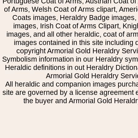
Portuguese Coat of Arms, Austrian Coat of
of Arms, Welsh Coat of Arms clipart, Amer
Coats images, Heraldry Badge images, 
images, Irish Coat of Arms Clipart, Kni
images, and all other heraldic, coat of a
images contained in this site including
copyright Armorial Gold Heraldry Servi
Symbolism information in our Heraldry sym
Heraldic definitions in out Heraldry Dictio
Armorial Gold Heraldry Servi
All heraldic and companion images purcha
site are governed by a license agreement
the buyer and Armorial Gold Heraldr