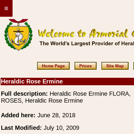
≡
Home Page
Prices
Site Map
Heraldic Rose Ermine
Full description:
Heraldic Rose Ermine FLORA,
ROSES, Heraldic Rose Ermine
Added here:
June 28, 2018
Last Modified:
July 10, 2009