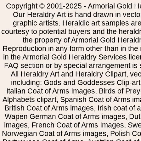
Copyright © 2001-2025 - Armorial Gold He
Our Heraldry Art is hand drawn in vecto
graphic artists. Heraldic art samples ar
courtesy to potential buyers and the heral
the property of Armorial Gold Herald
Reproduction in any form other than in the
in the Armorial Gold Heraldry Services li
FAQ section or by special arrangement is st
All Heraldry Art and Heraldry Clipart, ve
including: Gods and Goddesses Clip-art, 
Italian Coat of Arms Images, Birds of Prey 
Alphabets clipart, Spanish Coat of Arms i
British Coat of Arms images, Irish coat of
Wapen German Coat of Arms images, Dut
images, French Coat of Arms Images, Swe
Norwegian Coat of Arms images, Polish Coa