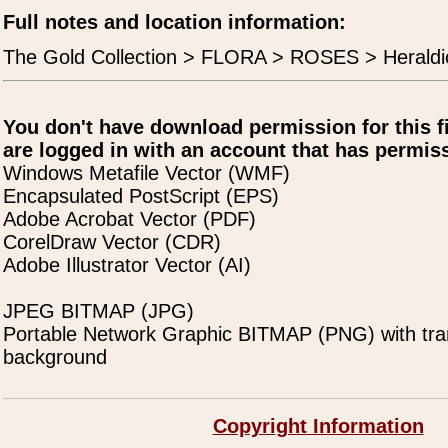
Full notes and location information:
The Gold Collection > FLORA > ROSES > Heraldi
You don't have download permission for this f
are logged in with an account that has permiss
Windows Metafile Vector (WMF)
Encapsulated PostScript (EPS)
Adobe Acrobat Vector (PDF)
CorelDraw Vector (CDR)
Adobe Illustrator Vector (AI)
JPEG BITMAP (JPG)
Portable Network Graphic BITMAP (PNG) with tra
background
Copyright Information