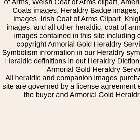
of Arms, Welsh Coat of Arms clipart, Amer
Coats images, Heraldry Badge images, 
images, Irish Coat of Arms Clipart, Kni
images, and all other heraldic, coat of a
images contained in this site including
copyright Armorial Gold Heraldry Servi
Symbolism information in our Heraldry sym
Heraldic definitions in out Heraldry Dictio
Armorial Gold Heraldry Servi
All heraldic and companion images purcha
site are governed by a license agreement
the buyer and Armorial Gold Heraldr