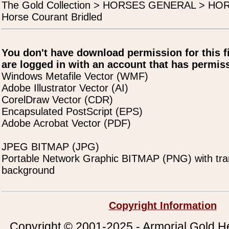
The Gold Collection > HORSES GENERAL > H
Horse Courant Bridled
You don't have download permission for this f
are logged in with an account that has permiss
Windows Metafile Vector (WMF)
Adobe Illustrator Vector (AI)
CorelDraw Vector (CDR)
Encapsulated PostScript (EPS)
Adobe Acrobat Vector (PDF)
JPEG BITMAP (JPG)
Portable Network Graphic BITMAP (PNG) with tra
background
Copyright Information
Copyright © 2001-2025 - Armorial Gold He