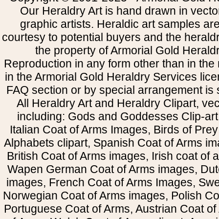
Our Heraldry Art is hand drawn in vecto
graphic artists. Heraldic art samples ar
courtesy to potential buyers and the heral
the property of Armorial Gold Herald
Reproduction in any form other than in the
in the Armorial Gold Heraldry Services li
FAQ section or by special arrangement is st
All Heraldry Art and Heraldry Clipart, ve
including: Gods and Goddesses Clip-art, 
Italian Coat of Arms Images, Birds of Prey 
Alphabets clipart, Spanish Coat of Arms i
British Coat of Arms images, Irish coat of
Wapen German Coat of Arms images, Dut
images, French Coat of Arms Images, Swe
Norwegian Coat of Arms images, Polish Coa
Portuguese Coat of Arms, Austrian Coat of