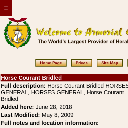
≡
Home Page
Prices
Site Map
Horse Courant Bridled
Full description:
Horse Courant Bridled HORSE
GENERAL, HORSES GENERAL, Horse Courant
Bridled
Added here:
June 28, 2018
Last Modified:
May 8, 2009
Full notes and location information: