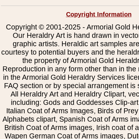
Copyright Information
Copyright © 2001-2025 - Armorial Gold He
Our Heraldry Art is hand drawn in vecto
graphic artists. Heraldic art samples ar
courtesy to potential buyers and the heral
the property of Armorial Gold Herald
Reproduction in any form other than in the
in the Armorial Gold Heraldry Services li
FAQ section or by special arrangement is st
All Heraldry Art and Heraldry Clipart, ve
including: Gods and Goddesses Clip-art, 
Italian Coat of Arms Images, Birds of Prey 
Alphabets clipart, Spanish Coat of Arms i
British Coat of Arms images, Irish coat of
Wapen German Coat of Arms images, Dut