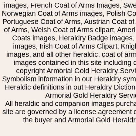
images, French Coat of Arms Images, Swe
Norwegian Coat of Arms images, Polish Coa
Portuguese Coat of Arms, Austrian Coat of
of Arms, Welsh Coat of Arms clipart, Amer
Coats images, Heraldry Badge images, 
images, Irish Coat of Arms Clipart, Kni
images, and all other heraldic, coat of a
images contained in this site including
copyright Armorial Gold Heraldry Servi
Symbolism information in our Heraldry sym
Heraldic definitions in out Heraldry Dictio
Armorial Gold Heraldry Servi
All heraldic and companion images purcha
site are governed by a license agreement
the buyer and Armorial Gold Heraldr