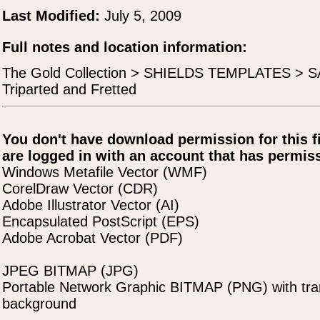
Last Modified:
July 5, 2009
Full notes and location information:
The Gold Collection > SHIELDS TEMPLATES > SA
Triparted and Fretted
You don't have download permission for this f
are logged in with an account that has permiss
Windows Metafile Vector (WMF)
CorelDraw Vector (CDR)
Adobe Illustrator Vector (AI)
Encapsulated PostScript (EPS)
Adobe Acrobat Vector (PDF)
JPEG BITMAP (JPG)
Portable Network Graphic BITMAP (PNG) with tra
background