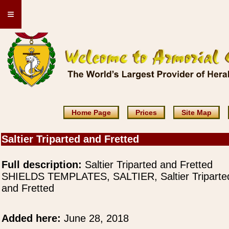
≡
Home Page
Prices
Site Map
Saltier Triparted and Fretted
Full description:
Saltier Triparted and Fretted
SHIELDS TEMPLATES, SALTIER, Saltier Triparte
and Fretted
Added here:
June 28, 2018