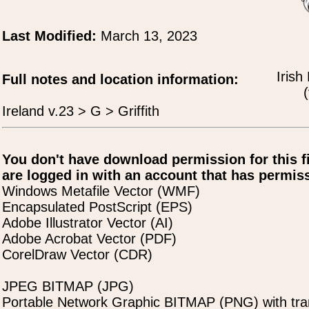
Last Modified:
March 13, 2023
Irish
Full notes and location information:
(
Ireland v.23 > G > Griffith
You don't have download permission for this f
are logged in with an account that has permiss
Windows Metafile Vector (WMF)
Encapsulated PostScript (EPS)
Adobe Illustrator Vector (AI)
Adobe Acrobat Vector (PDF)
CorelDraw Vector (CDR)
JPEG BITMAP (JPG)
Portable Network Graphic BITMAP (PNG) with tra