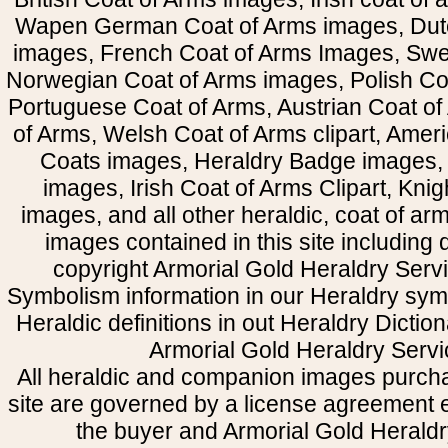
Wapen German Coat of Arms images, Dut
images, French Coat of Arms Images, Swe
Norwegian Coat of Arms images, Polish Coa
Portuguese Coat of Arms, Austrian Coat of
of Arms, Welsh Coat of Arms clipart, Amer
Coats images, Heraldry Badge images, 
images, Irish Coat of Arms Clipart, Kni
images, and all other heraldic, coat of a
images contained in this site including
copyright Armorial Gold Heraldry Servi
Symbolism information in our Heraldry sym
Heraldic definitions in out Heraldry Dictio
Armorial Gold Heraldry Servi
All heraldic and companion images purcha
site are governed by a license agreement
the buyer and Armorial Gold Heraldr