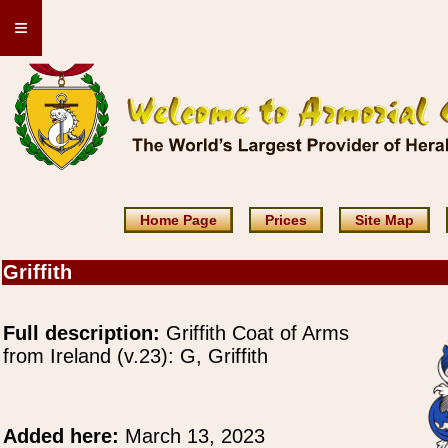
≡
Home Page
Prices
Site Map
Griffith
Full description:
Griffith Coat of Arms
from Ireland (v.23): G, Griffith
Added here:
March 13, 2023