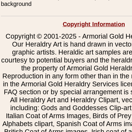
background
Copyright Information
Copyright © 2001-2025 - Armorial Gold He
Our Heraldry Art is hand drawn in vecto
graphic artists. Heraldic art samples ar
courtesy to potential buyers and the heral
the property of Armorial Gold Herald
Reproduction in any form other than in the
in the Armorial Gold Heraldry Services li
FAQ section or by special arrangement is st
All Heraldry Art and Heraldry Clipart, ve
including: Gods and Goddesses Clip-art, 
Italian Coat of Arms Images, Birds of Prey 
Alphabets clipart, Spanish Coat of Arms i
British Coat of Arms images, Irish coat of