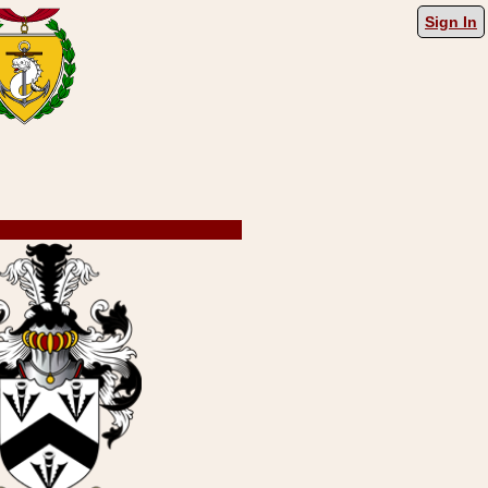
Sign In