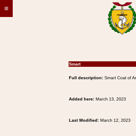
≡
Smart
Full description:
Smart Coat of Ar
Added here:
March 13, 2023
Last Modified:
March 12, 2023