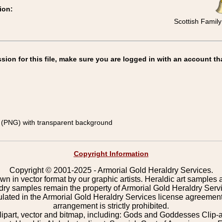
ion:
Scottish Family
on for this file, make sure you are logged in with an account th
(PNG) with transparent background
Copyright Information
Copyright © 2001-2025 - Armorial Gold Heraldry Services.
wn in vector format by our graphic artists. Heraldic art samples 
ldry samples remain the property of Armorial Gold Heraldry Serv
pulated in the Armorial Gold Heraldry Services license agreement
arrangement is strictly prohibited.
lipart, vector and bitmap, including: Gods and Goddesses Clip-art,