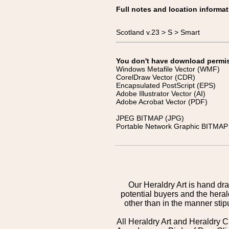
Full notes and location informat
Scotland v.23 > S > Smart
You don't have download permissi
Windows Metafile Vector (WMF)
CorelDraw Vector (CDR)
Encapsulated PostScript (EPS)
Adobe Illustrator Vector (AI)
Adobe Acrobat Vector (PDF)
JPEG BITMAP (JPG)
Portable Network Graphic BITMAP 
Our Heraldry Art is hand dra
potential buyers and the hera
other than in the manner sti
All Heraldry Art and Heraldry C