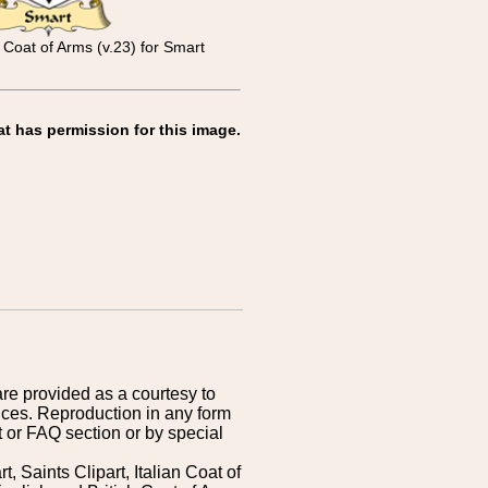
 Coat of Arms (v.23) for Smart
at has permission for this image.
are provided as a courtesy to
ices. Reproduction in any form
 or FAQ section or by special
 Saints Clipart, Italian Coat of