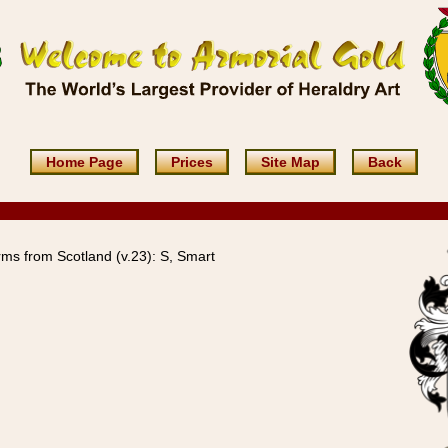
Home Page
Prices
Site Map
Back
ms from Scotland (v.23): S, Smart