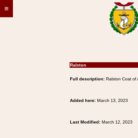
≡
Ralston
Full description:
Ralston Coat of 
Added here:
March 13, 2023
Last Modified:
March 12, 2023