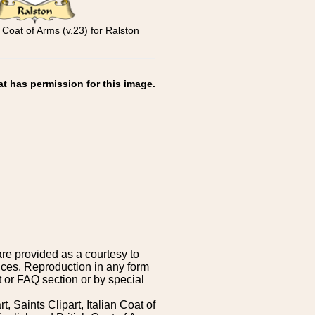
 Coat of Arms (v.23) for Ralston
at has permission for this image.
are provided as a courtesy to
ices. Reproduction in any form
 or FAQ section or by special
 Saints Clipart, Italian Coat of