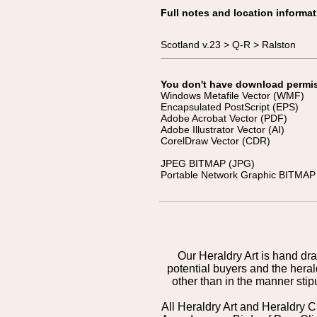
Full notes and location informat
Scotland v.23 > Q-R > Ralston
You don't have download permissi
Windows Metafile Vector (WMF)
Encapsulated PostScript (EPS)
Adobe Acrobat Vector (PDF)
Adobe Illustrator Vector (AI)
CorelDraw Vector (CDR)
JPEG BITMAP (JPG)
Portable Network Graphic BITMAP 
Our Heraldry Art is hand dra
potential buyers and the hera
other than in the manner sti
All Heraldry Art and Heraldry C