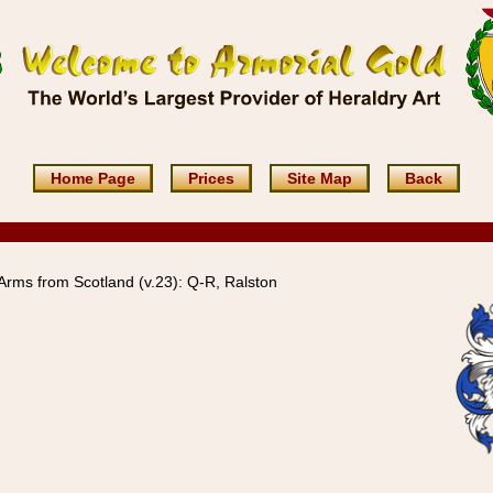
Home Page
Prices
Site Map
Back
Arms from Scotland (v.23): Q-R, Ralston