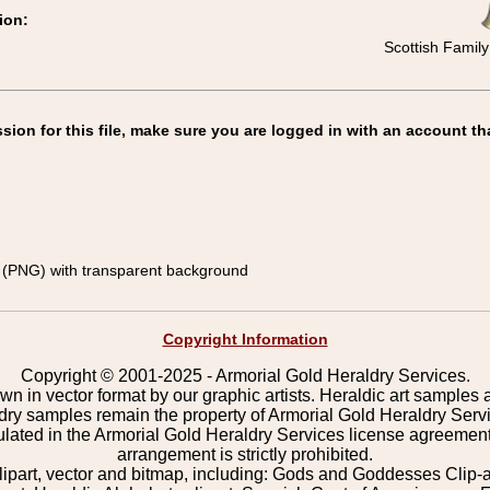
ion:
Scottish Family
on for this file, make sure you are logged in with an account th
(PNG) with transparent background
Copyright Information
Copyright © 2001-2025 - Armorial Gold Heraldry Services.
wn in vector format by our graphic artists. Heraldic art samples 
ldry samples remain the property of Armorial Gold Heraldry Serv
pulated in the Armorial Gold Heraldry Services license agreement
arrangement is strictly prohibited.
lipart, vector and bitmap, including: Gods and Goddesses Clip-art,