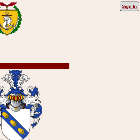
Sign In