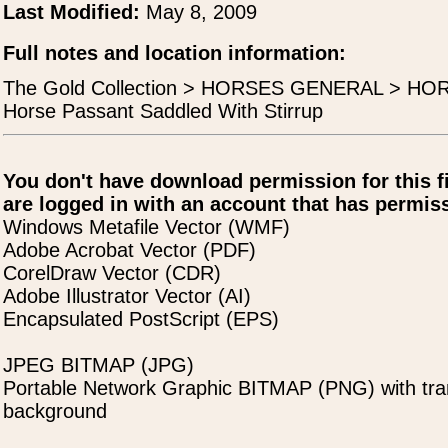
Last Modified:
May 8, 2009
Full notes and location information:
The Gold Collection > HORSES GENERAL > H
Horse Passant Saddled With Stirrup
You don't have download permission for this f
are logged in with an account that has permiss
Windows Metafile Vector (WMF)
Adobe Acrobat Vector (PDF)
CorelDraw Vector (CDR)
Adobe Illustrator Vector (AI)
Encapsulated PostScript (EPS)
JPEG BITMAP (JPG)
Portable Network Graphic BITMAP (PNG) with tra
background