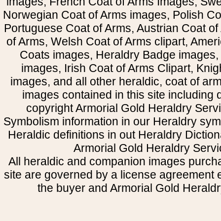
images, French Coat of Arms Images, Swe
Norwegian Coat of Arms images, Polish Coa
Portuguese Coat of Arms, Austrian Coat of
of Arms, Welsh Coat of Arms clipart, Amer
Coats images, Heraldry Badge images, 
images, Irish Coat of Arms Clipart, Kni
images, and all other heraldic, coat of a
images contained in this site including
copyright Armorial Gold Heraldry Servi
Symbolism information in our Heraldry sym
Heraldic definitions in out Heraldry Dictio
Armorial Gold Heraldry Servi
All heraldic and companion images purcha
site are governed by a license agreement
the buyer and Armorial Gold Heraldr