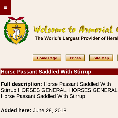
≡
Home Page
Prices
Site Map
Horse Passant Saddled With Stirrup
Full description:
Horse Passant Saddled With
Stirrup HORSES GENERAL, HORSES GENERAL
Horse Passant Saddled With Stirrup
Added here:
June 28, 2018