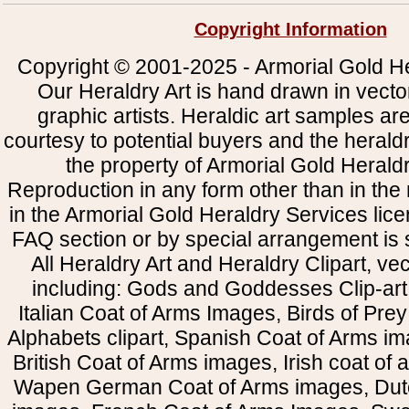
Copyright Information
Copyright © 2001-2025 - Armorial Gold He
Our Heraldry Art is hand drawn in vecto
graphic artists. Heraldic art samples ar
courtesy to potential buyers and the heral
the property of Armorial Gold Herald
Reproduction in any form other than in the
in the Armorial Gold Heraldry Services li
FAQ section or by special arrangement is st
All Heraldry Art and Heraldry Clipart, ve
including: Gods and Goddesses Clip-art, 
Italian Coat of Arms Images, Birds of Prey 
Alphabets clipart, Spanish Coat of Arms i
British Coat of Arms images, Irish coat of
Wapen German Coat of Arms images, Dut