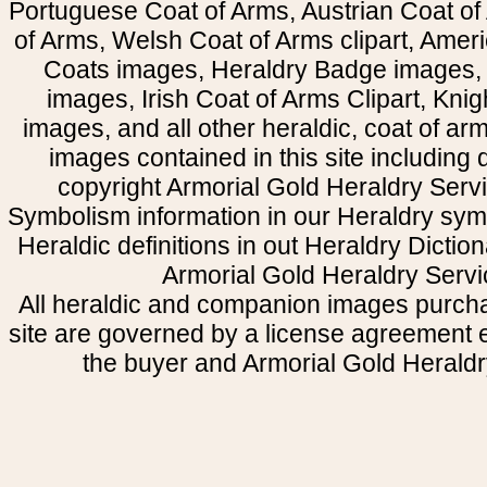
Portuguese Coat of Arms, Austrian Coat of
of Arms, Welsh Coat of Arms clipart, Amer
Coats images, Heraldry Badge images, 
images, Irish Coat of Arms Clipart, Kni
images, and all other heraldic, coat of a
images contained in this site including
copyright Armorial Gold Heraldry Servi
Symbolism information in our Heraldry sym
Heraldic definitions in out Heraldry Dictio
Armorial Gold Heraldry Servi
All heraldic and companion images purcha
site are governed by a license agreement
the buyer and Armorial Gold Heraldr