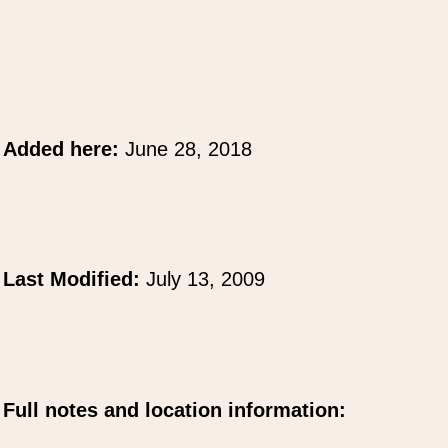
Added here:
June 28, 2018
Last Modified:
July 13, 2009
Full notes and location information: