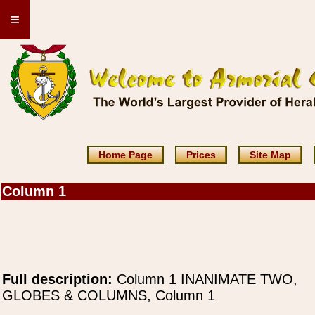
≡
Home Page
Prices
Site Map
Column 1
Full description:
Column 1 INANIMATE TWO,
GLOBES & COLUMNS, Column 1