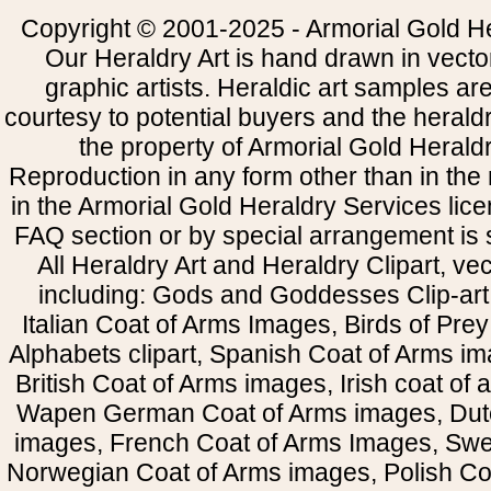
Copyright © 2001-2025 - Armorial Gold He
Our Heraldry Art is hand drawn in vecto
graphic artists. Heraldic art samples ar
courtesy to potential buyers and the heral
the property of Armorial Gold Herald
Reproduction in any form other than in the
in the Armorial Gold Heraldry Services li
FAQ section or by special arrangement is st
All Heraldry Art and Heraldry Clipart, ve
including: Gods and Goddesses Clip-art, 
Italian Coat of Arms Images, Birds of Prey 
Alphabets clipart, Spanish Coat of Arms i
British Coat of Arms images, Irish coat of
Wapen German Coat of Arms images, Dut
images, French Coat of Arms Images, Swe
Norwegian Coat of Arms images, Polish Coa