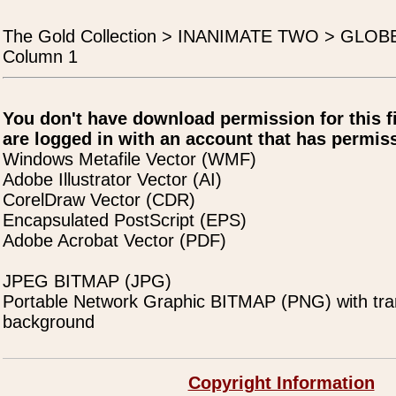
The Gold Collection > INANIMATE TWO > GLO
Column 1
You don't have download permission for this f
are logged in with an account that has permiss
Windows Metafile Vector (WMF)
Adobe Illustrator Vector (AI)
CorelDraw Vector (CDR)
Encapsulated PostScript (EPS)
Adobe Acrobat Vector (PDF)
JPEG BITMAP (JPG)
Portable Network Graphic BITMAP (PNG) with tra
background
Copyright Information