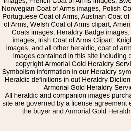
images, French Coat of Arms Images, Swe
Norwegian Coat of Arms images, Polish Coa
Portuguese Coat of Arms, Austrian Coat of
of Arms, Welsh Coat of Arms clipart, Amer
Coats images, Heraldry Badge images, 
images, Irish Coat of Arms Clipart, Kni
images, and all other heraldic, coat of a
images contained in this site including
copyright Armorial Gold Heraldry Servi
Symbolism information in our Heraldry sym
Heraldic definitions in out Heraldry Dictio
Armorial Gold Heraldry Servi
All heraldic and companion images purcha
site are governed by a license agreement
the buyer and Armorial Gold Heraldr