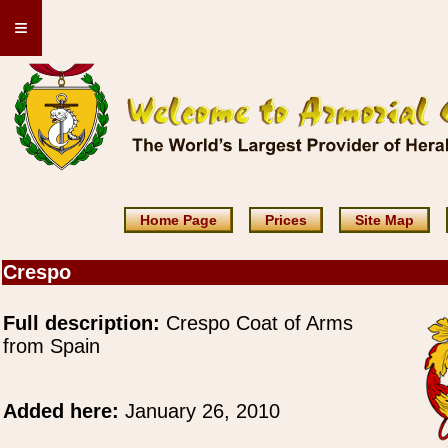
≡
Home Page
Prices
Site Map
Crespo
Full description:
Crespo Coat of Arms
from Spain
Added here:
January 26, 2010