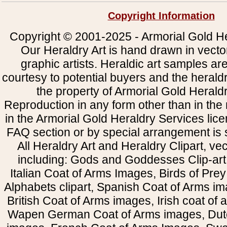
Copyright Information
Copyright © 2001-2025 - Armorial Gold He
Our Heraldry Art is hand drawn in vecto
graphic artists. Heraldic art samples ar
courtesy to potential buyers and the heral
the property of Armorial Gold Herald
Reproduction in any form other than in the
in the Armorial Gold Heraldry Services li
FAQ section or by special arrangement is st
All Heraldry Art and Heraldry Clipart, ve
including: Gods and Goddesses Clip-art, 
Italian Coat of Arms Images, Birds of Prey 
Alphabets clipart, Spanish Coat of Arms i
British Coat of Arms images, Irish coat of
Wapen German Coat of Arms images, Dut