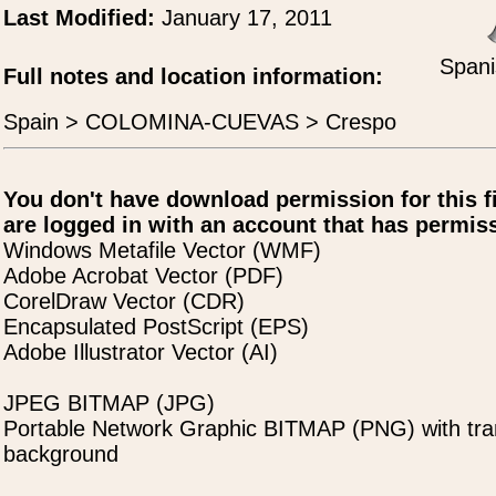
Last Modified:
January 17, 2011
Spani
Full notes and location information:
Spain > COLOMINA-CUEVAS > Crespo
You don't have download permission for this f
are logged in with an account that has permiss
Windows Metafile Vector (WMF)
Adobe Acrobat Vector (PDF)
CorelDraw Vector (CDR)
Encapsulated PostScript (EPS)
Adobe Illustrator Vector (AI)
JPEG BITMAP (JPG)
Portable Network Graphic BITMAP (PNG) with tra
background