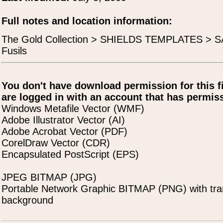
Full notes and location information:
The Gold Collection > SHIELDS TEMPLATES > SAL
Fusils
You don't have download permission for this f
are logged in with an account that has permiss
Windows Metafile Vector (WMF)
Adobe Illustrator Vector (AI)
Adobe Acrobat Vector (PDF)
CorelDraw Vector (CDR)
Encapsulated PostScript (EPS)
JPEG BITMAP (JPG)
Portable Network Graphic BITMAP (PNG) with tra
background