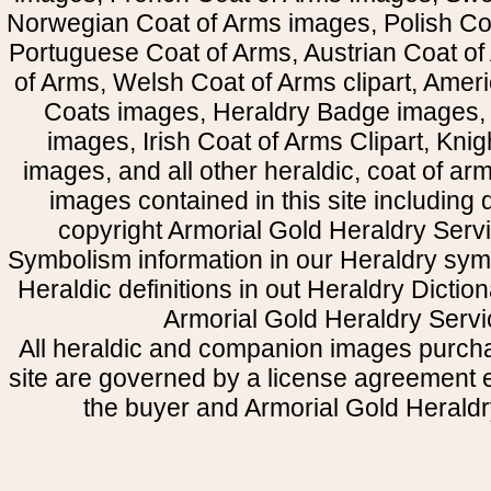
Norwegian Coat of Arms images, Polish Coa
Portuguese Coat of Arms, Austrian Coat of
of Arms, Welsh Coat of Arms clipart, Amer
Coats images, Heraldry Badge images, 
images, Irish Coat of Arms Clipart, Kni
images, and all other heraldic, coat of a
images contained in this site including
copyright Armorial Gold Heraldry Servi
Symbolism information in our Heraldry sym
Heraldic definitions in out Heraldry Dictio
Armorial Gold Heraldry Servi
All heraldic and companion images purcha
site are governed by a license agreement
the buyer and Armorial Gold Heraldr