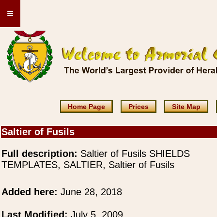
≡
Home Page
Prices
Site Map
Saltier of Fusils
Full description:
Saltier of Fusils SHIELDS
TEMPLATES, SALTIER, Saltier of Fusils
Added here:
June 28, 2018
Last Modified:
July 5, 2009