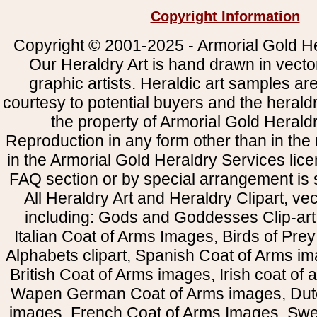
Copyright Information
Copyright © 2001-2025 - Armorial Gold He
Our Heraldry Art is hand drawn in vecto
graphic artists. Heraldic art samples ar
courtesy to potential buyers and the heral
the property of Armorial Gold Herald
Reproduction in any form other than in the
in the Armorial Gold Heraldry Services li
FAQ section or by special arrangement is st
All Heraldry Art and Heraldry Clipart, ve
including: Gods and Goddesses Clip-art, 
Italian Coat of Arms Images, Birds of Prey 
Alphabets clipart, Spanish Coat of Arms i
British Coat of Arms images, Irish coat of
Wapen German Coat of Arms images, Dut
images, French Coat of Arms Images, Swe