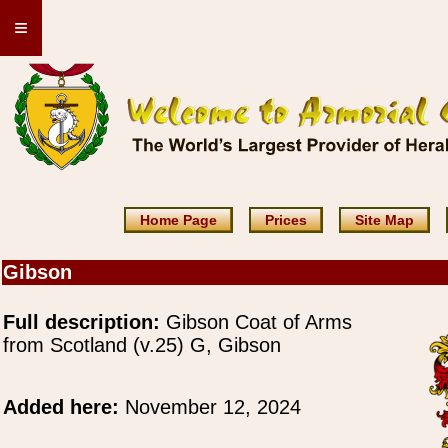
≡
Home Page
Prices
Site Map
Gibson
Full description:
Gibson Coat of Arms
from Scotland (v.25) G, Gibson
Added here:
November 12, 2024