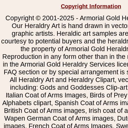
Copyright Information
Copyright © 2001-2025 - Armorial Gold He
Our Heraldry Art is hand drawn in vecto
graphic artists. Heraldic art samples ar
courtesy to potential buyers and the heral
the property of Armorial Gold Herald
Reproduction in any form other than in the
in the Armorial Gold Heraldry Services li
FAQ section or by special arrangement is st
All Heraldry Art and Heraldry Clipart, ve
including: Gods and Goddesses Clip-art, 
Italian Coat of Arms Images, Birds of Prey 
Alphabets clipart, Spanish Coat of Arms i
British Coat of Arms images, Irish coat of
Wapen German Coat of Arms images, Dut
images, French Coat of Arms Images, Swe