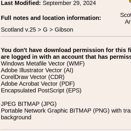
Last Modified:
September 29, 2024
Scot
Full notes and location information:
Ar
Scotland v.25 > G > Gibson
You don't have download permission for this f
are logged in with an account that has permiss
Windows Metafile Vector (WMF)
Adobe Illustrator Vector (AI)
CorelDraw Vector (CDR)
Adobe Acrobat Vector (PDF)
Encapsulated PostScript (EPS)
JPEG BITMAP (JPG)
Portable Network Graphic BITMAP (PNG) with tra
background