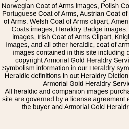
Norwegian Coat of Arms images, Polish Coa
Portuguese Coat of Arms, Austrian Coat of
of Arms, Welsh Coat of Arms clipart, Amer
Coats images, Heraldry Badge images, 
images, Irish Coat of Arms Clipart, Kni
images, and all other heraldic, coat of a
images contained in this site including
copyright Armorial Gold Heraldry Servi
Symbolism information in our Heraldry sym
Heraldic definitions in out Heraldry Dictio
Armorial Gold Heraldry Servi
All heraldic and companion images purcha
site are governed by a license agreement
the buyer and Armorial Gold Heraldr