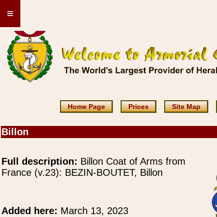
≡
Home Page
Prices
Site Map
Billon
Full description:
Billon Coat of Arms from
France (v.23): BEZIN-BOUTET, Billon
Added here:
March 13, 2023