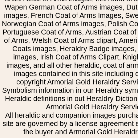
Wapen German Coat of Arms images, Dut
images, French Coat of Arms Images, Swe
Norwegian Coat of Arms images, Polish Coa
Portuguese Coat of Arms, Austrian Coat of
of Arms, Welsh Coat of Arms clipart, Amer
Coats images, Heraldry Badge images, 
images, Irish Coat of Arms Clipart, Kni
images, and all other heraldic, coat of a
images contained in this site including
copyright Armorial Gold Heraldry Servi
Symbolism information in our Heraldry sym
Heraldic definitions in out Heraldry Dictio
Armorial Gold Heraldry Servi
All heraldic and companion images purcha
site are governed by a license agreement
the buyer and Armorial Gold Heraldr