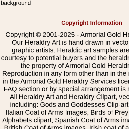
background
Copyright Information
Copyright © 2001-2025 - Armorial Gold He
Our Heraldry Art is hand drawn in vecto
graphic artists. Heraldic art samples ar
courtesy to potential buyers and the heral
the property of Armorial Gold Herald
Reproduction in any form other than in the
in the Armorial Gold Heraldry Services li
FAQ section or by special arrangement is st
All Heraldry Art and Heraldry Clipart, ve
including: Gods and Goddesses Clip-art, 
Italian Coat of Arms Images, Birds of Prey 
Alphabets clipart, Spanish Coat of Arms i
British Coat of Arms images, Irish coat of