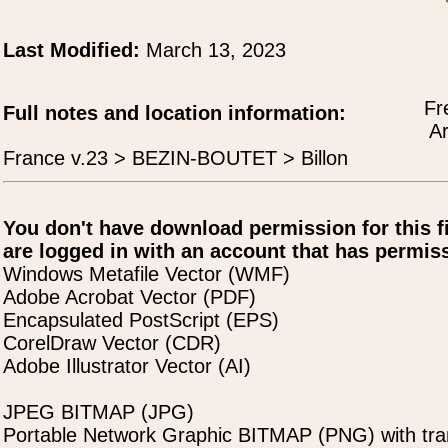
Last Modified:
March 13, 2023
Fr
Full notes and location information:
Ar
France v.23 > BEZIN-BOUTET > Billon
You don't have download permission for this f
are logged in with an account that has permiss
Windows Metafile Vector (WMF)
Adobe Acrobat Vector (PDF)
Encapsulated PostScript (EPS)
CorelDraw Vector (CDR)
Adobe Illustrator Vector (AI)
JPEG BITMAP (JPG)
Portable Network Graphic BITMAP (PNG) with tra