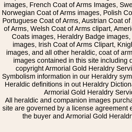
images, French Coat of Arms Images, Swe
Norwegian Coat of Arms images, Polish Coa
Portuguese Coat of Arms, Austrian Coat of
of Arms, Welsh Coat of Arms clipart, Amer
Coats images, Heraldry Badge images, 
images, Irish Coat of Arms Clipart, Kni
images, and all other heraldic, coat of a
images contained in this site including
copyright Armorial Gold Heraldry Servi
Symbolism information in our Heraldry sym
Heraldic definitions in out Heraldry Dictio
Armorial Gold Heraldry Servi
All heraldic and companion images purcha
site are governed by a license agreement
the buyer and Armorial Gold Heraldr