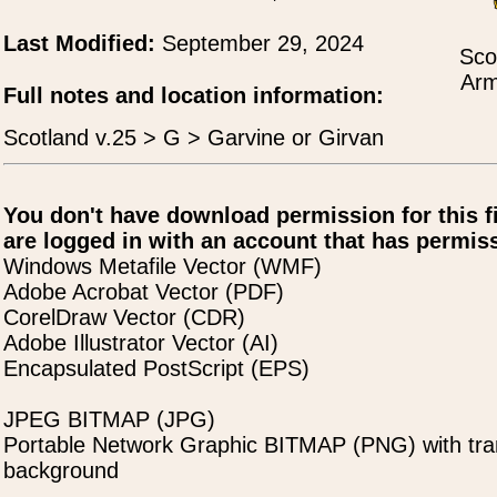
Last Modified:
September 29, 2024
Sco
Arm
Full notes and location information:
Scotland v.25 > G > Garvine or Girvan
You don't have download permission for this f
are logged in with an account that has permiss
Windows Metafile Vector (WMF)
Adobe Acrobat Vector (PDF)
CorelDraw Vector (CDR)
Adobe Illustrator Vector (AI)
Encapsulated PostScript (EPS)
JPEG BITMAP (JPG)
Portable Network Graphic BITMAP (PNG) with tra
background