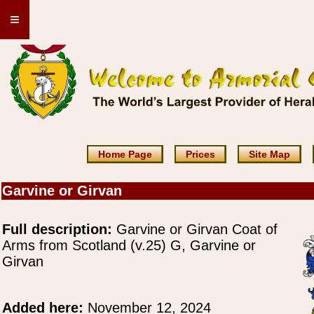
≡
Home Page
Prices
Site Map
Garvine or Girvan
Full description:
Garvine or Girvan Coat of
Arms from Scotland (v.25) G, Garvine or
Girvan
Added here:
November 12, 2024