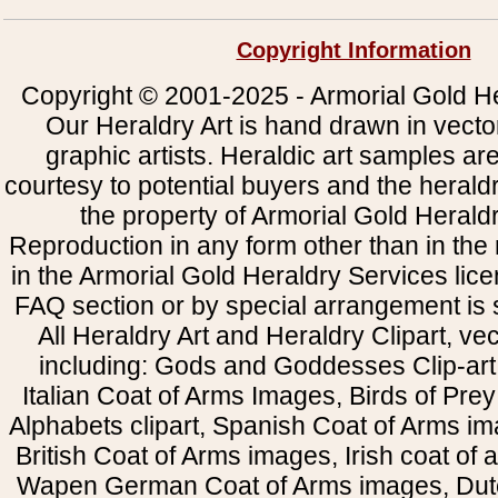
Copyright Information
Copyright © 2001-2025 - Armorial Gold He
Our Heraldry Art is hand drawn in vecto
graphic artists. Heraldic art samples ar
courtesy to potential buyers and the heral
the property of Armorial Gold Herald
Reproduction in any form other than in the
in the Armorial Gold Heraldry Services li
FAQ section or by special arrangement is st
All Heraldry Art and Heraldry Clipart, ve
including: Gods and Goddesses Clip-art, 
Italian Coat of Arms Images, Birds of Prey 
Alphabets clipart, Spanish Coat of Arms i
British Coat of Arms images, Irish coat of
Wapen German Coat of Arms images, Dut