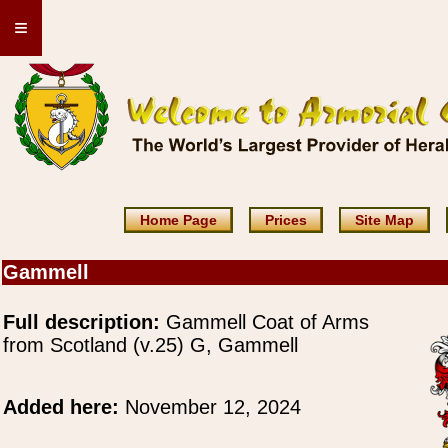
≡
Home Page
Prices
Site Map
Gammell
Full description:
Gammell Coat of Arms
from Scotland (v.25) G, Gammell
Added here:
November 12, 2024