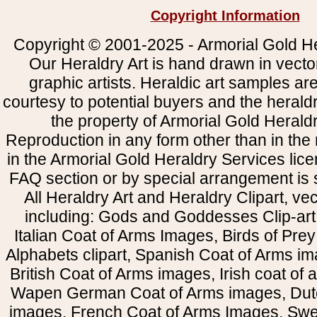
Copyright Information
Copyright © 2001-2025 - Armorial Gold He
Our Heraldry Art is hand drawn in vecto
graphic artists. Heraldic art samples ar
courtesy to potential buyers and the heral
the property of Armorial Gold Herald
Reproduction in any form other than in the
in the Armorial Gold Heraldry Services li
FAQ section or by special arrangement is st
All Heraldry Art and Heraldry Clipart, ve
including: Gods and Goddesses Clip-art, 
Italian Coat of Arms Images, Birds of Prey 
Alphabets clipart, Spanish Coat of Arms i
British Coat of Arms images, Irish coat of
Wapen German Coat of Arms images, Dut
images, French Coat of Arms Images, Swe