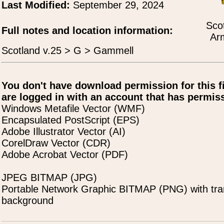
Last Modified:
September 29, 2024
Scot
Full notes and location information:
Ar
Scotland v.25 > G > Gammell
You don't have download permission for this f
are logged in with an account that has permiss
Windows Metafile Vector (WMF)
Encapsulated PostScript (EPS)
Adobe Illustrator Vector (AI)
CorelDraw Vector (CDR)
Adobe Acrobat Vector (PDF)
JPEG BITMAP (JPG)
Portable Network Graphic BITMAP (PNG) with tra
background