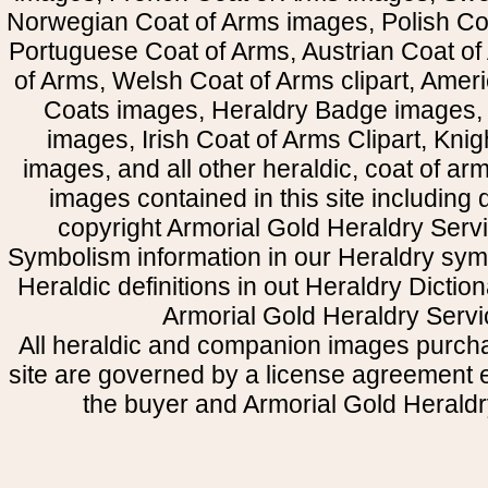
Norwegian Coat of Arms images, Polish Coa
Portuguese Coat of Arms, Austrian Coat of
of Arms, Welsh Coat of Arms clipart, Amer
Coats images, Heraldry Badge images, 
images, Irish Coat of Arms Clipart, Kni
images, and all other heraldic, coat of a
images contained in this site including
copyright Armorial Gold Heraldry Servi
Symbolism information in our Heraldry sym
Heraldic definitions in out Heraldry Dictio
Armorial Gold Heraldry Servi
All heraldic and companion images purcha
site are governed by a license agreement
the buyer and Armorial Gold Heraldr