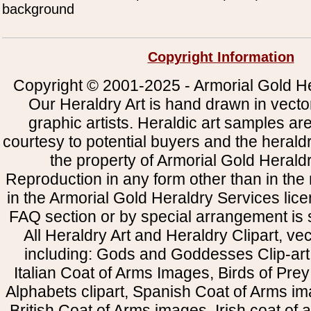
background
Copyright Information
Copyright © 2001-2025 - Armorial Gold He
Our Heraldry Art is hand drawn in vecto
graphic artists. Heraldic art samples ar
courtesy to potential buyers and the heral
the property of Armorial Gold Herald
Reproduction in any form other than in the
in the Armorial Gold Heraldry Services li
FAQ section or by special arrangement is st
All Heraldry Art and Heraldry Clipart, ve
including: Gods and Goddesses Clip-art, 
Italian Coat of Arms Images, Birds of Prey 
Alphabets clipart, Spanish Coat of Arms i
British Coat of Arms images, Irish coat of