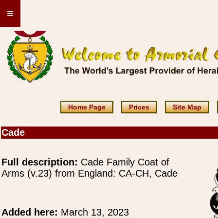
≡
Home Page
Prices
Site Map
Cade
Full description:
Cade Family Coat of
Arms (v.23) from England: CA-CH, Cade
Added here:
March 13, 2023