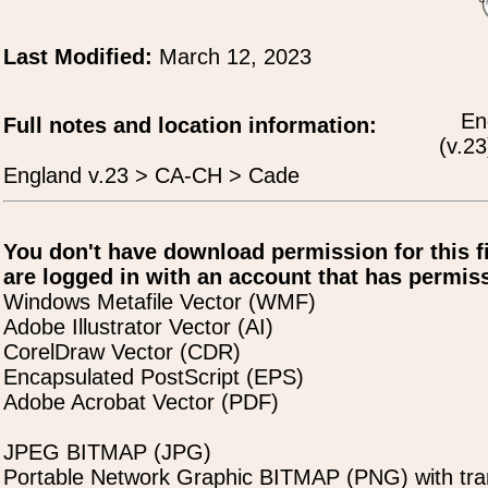
Last Modified:
March 12, 2023
En
Full notes and location information:
(v.23
England v.23 > CA-CH > Cade
You don't have download permission for this f
are logged in with an account that has permiss
Windows Metafile Vector (WMF)
Adobe Illustrator Vector (AI)
CorelDraw Vector (CDR)
Encapsulated PostScript (EPS)
Adobe Acrobat Vector (PDF)
JPEG BITMAP (JPG)
Portable Network Graphic BITMAP (PNG) with tra