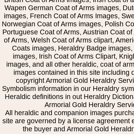
Wapen German Coat of Arms images, Dut
images, French Coat of Arms Images, Swe
Norwegian Coat of Arms images, Polish Coa
Portuguese Coat of Arms, Austrian Coat of
of Arms, Welsh Coat of Arms clipart, Amer
Coats images, Heraldry Badge images, 
images, Irish Coat of Arms Clipart, Kni
images, and all other heraldic, coat of a
images contained in this site including
copyright Armorial Gold Heraldry Servi
Symbolism information in our Heraldry sym
Heraldic definitions in out Heraldry Dictio
Armorial Gold Heraldry Servi
All heraldic and companion images purcha
site are governed by a license agreement
the buyer and Armorial Gold Heraldr